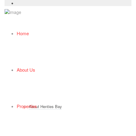
Home
About Us
Properties
About Henties Bay