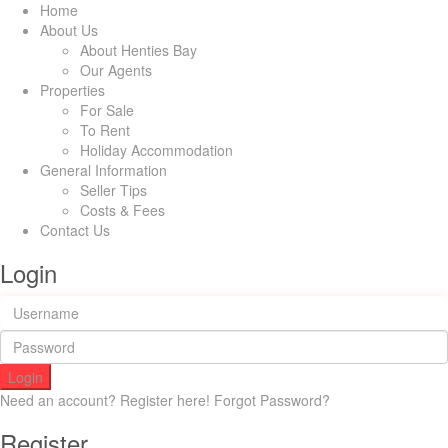
Home
About Us
About Henties Bay
Our Agents
Properties
For Sale
To Rent
Holiday Accommodation
General Information
Seller Tips
Costs & Fees
Contact Us
Login
Login
Need an account? Register here!
Forgot Password?
Register