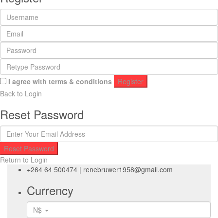
I agree with
terms & conditions
Register
Back to Login
Reset Password
Reset Password
Return to Login
+264 64 500474
|
renebruwer1958@gmail.com
Currency
N$