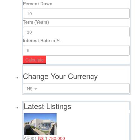
Percent Down
Term (Years)
Interest Rate in %
Calculate
Change Your Currency
N$
Latest Listings
AB001
N$ 1,780,000