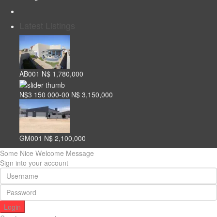
Latest Listings
AB001
N$ 1,780,000
N$3 150 000-00
N$ 3,150,000
GM001
N$ 2,100,000
Some Nice Welcome Message
Sign into your account
Login