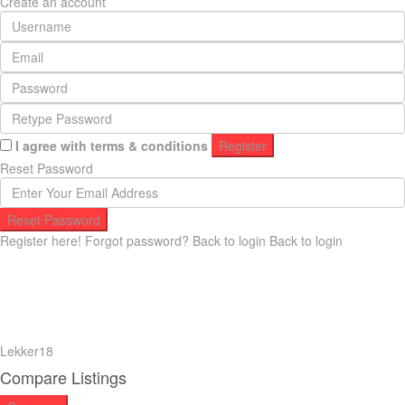
Create an account
I agree with
terms & conditions
Register
Reset Password
Reset Password
Register here!
Forgot password?
Back to login
Back to login
Lekker18
Compare Listings