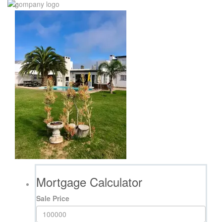
0
Mortgage Calculator
Sale Price