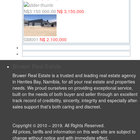
N$3 150 000-00
N$ 3,150,000
GM001
N$ 2,100,000
Bruwer Real Estate
Bruwer Real Estate is a trusted and leading real estate agency
in Henties Bay, Namibia, for all your real estate and properties
needs. We proud ourselves on providing exceptional service,
built on the needs of both buyer and seller through an excellent
track record of credibility, sincerity, integrity and especially after-
sales support that’s both caring and discreet.
Copyright © 2010 – 2019. All Rights Reserved.
All prices, tariffs and information on this web site are subject to
change without notice and with immediate effect.