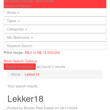
We found
0
results.
View results
Advanced Search
Areas
Types
Categories
Min Bedrooms
Price range:
N$ 0 to N$ 15,000,000
More Search Options
Search Properties
we found
0
results
Home
Lekker18
Your search results
Lekker18
Posted by Bruwer Real Estate on 26/11/2024