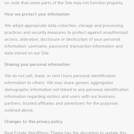
so, note that some parts of the Site may not function properly.
How we protect your information
We adopt appropriate data collection, storage and processing
practices and security measures to protect against unauthorized
access, alteration, disclosure or destruction of your personal
information, username, password, transaction information and
data stored on our Site.
Sharing your personal information
We do not sell, trade, or rent Users personal identification
information to others. We may share generic aggregated
demographic information not linked to any personal identification
information regarding visitors and users with our business
partners, trusted affiliates and advertisers for the purposes
outlined above.
Changes to this privacy policy
Real Estate WordPress Theme has the discretion to update this