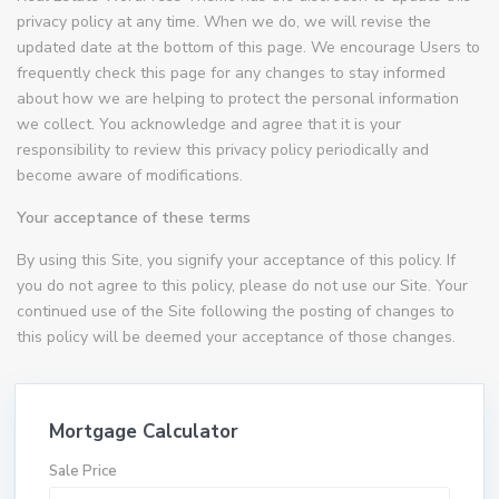
privacy policy at any time. When we do, we will revise the
updated date at the bottom of this page. We encourage Users to
frequently check this page for any changes to stay informed
about how we are helping to protect the personal information
we collect. You acknowledge and agree that it is your
responsibility to review this privacy policy periodically and
become aware of modifications.
Your acceptance of these terms
By using this Site, you signify your acceptance of this policy. If
you do not agree to this policy, please do not use our Site. Your
continued use of the Site following the posting of changes to
this policy will be deemed your acceptance of those changes.
Mortgage Calculator
Sale Price