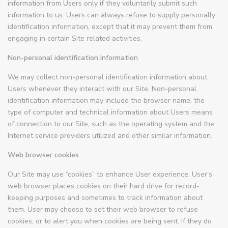
information from Users only if they voluntarily submit such
information to us. Users can always refuse to supply personally
identification information, except that it may prevent them from
engaging in certain Site related activities.
Non-personal identification information
We may collect non-personal identification information about
Users whenever they interact with our Site. Non-personal
identification information may include the browser name, the
type of computer and technical information about Users means
of connection to our Site, such as the operating system and the
Internet service providers utilized and other similar information.
Web browser cookies
Our Site may use “cookies” to enhance User experience. User’s
web browser places cookies on their hard drive for record-
keeping purposes and sometimes to track information about
them. User may choose to set their web browser to refuse
cookies, or to alert you when cookies are being sent. If they do