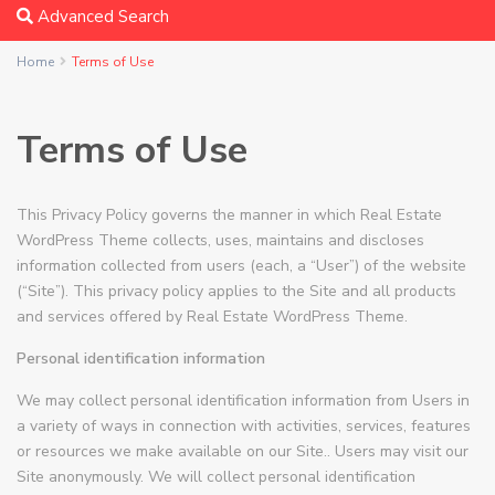
Advanced Search
Home
Terms of Use
Terms of Use
This Privacy Policy governs the manner in which Real Estate
WordPress Theme collects, uses, maintains and discloses
information collected from users (each, a “User”) of the website
(“Site”). This privacy policy applies to the Site and all products
and services offered by Real Estate WordPress Theme.
Personal identification information
We may collect personal identification information from Users in
a variety of ways in connection with activities, services, features
or resources we make available on our Site.. Users may visit our
Site anonymously. We will collect personal identification