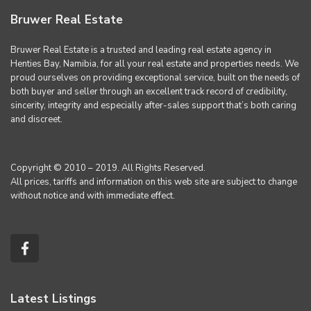
Bruwer Real Estate
Bruwer Real Estate is a trusted and leading real estate agency in
Henties Bay, Namibia, for all your real estate and properties needs. We
proud ourselves on providing exceptional service, built on the needs of
both buyer and seller through an excellent track record of credibility,
sincerity, integrity and especially after-sales support that’s both caring
and discreet.
Copyright © 2010 – 2019. All Rights Reserved.
All prices, tariffs and information on this web site are subject to change
without notice and with immediate effect.
Latest Listings