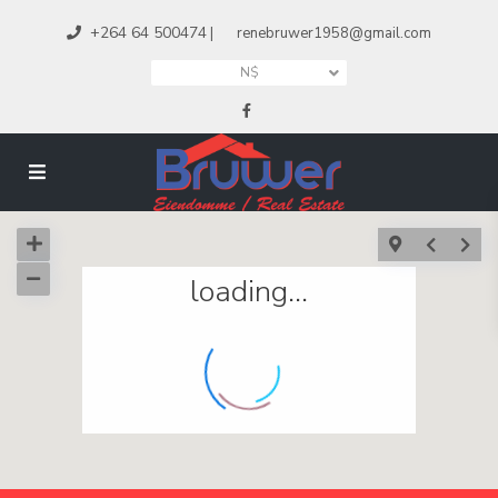
+264 64 500474
|
renebruwer1958@gmail.com
N$
loading...