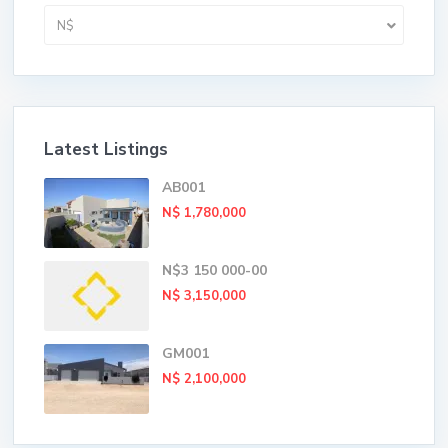
N$
Latest Listings
AB001
N$ 1,780,000
N$3 150 000-00
N$ 3,150,000
GM001
N$ 2,100,000