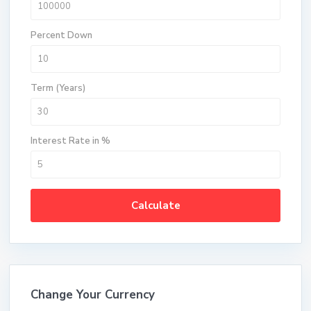
Percent Down
Term (Years)
Interest Rate in %
Calculate
Change Your Currency