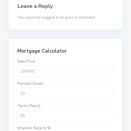
Leave a Reply
You must be
logged in
to post a comment.
Mortgage Calculator
Sale Price
Percent Down
Term (Years)
Interest Rate in %