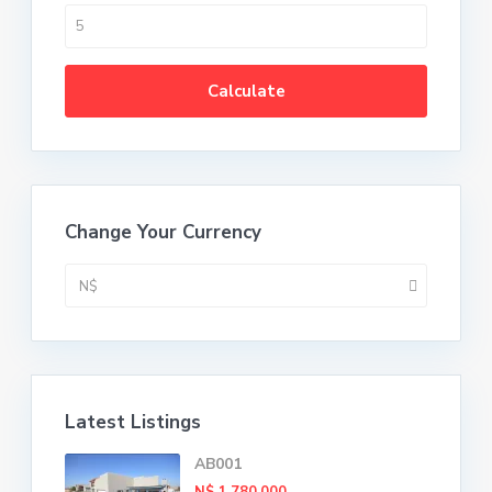
Calculate
Change Your Currency
N$
Latest Listings
AB001