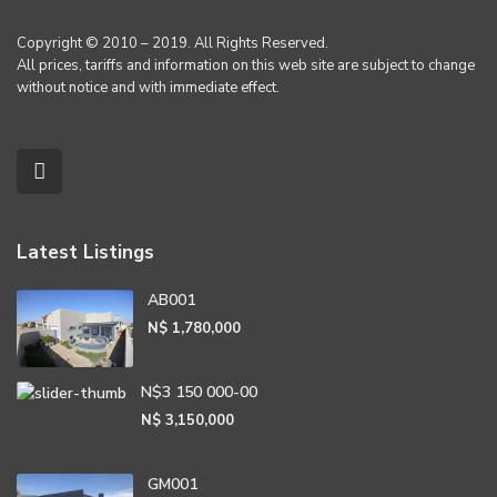
Copyright © 2010 – 2019. All Rights Reserved.
All prices, tariffs and information on this web site are subject to change
without notice and with immediate effect.
Latest Listings
AB001
N$ 1,780,000
N$3 150 000-00
N$ 3,150,000
GM001