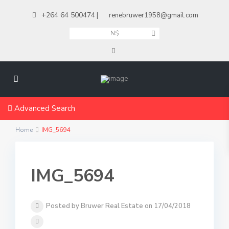
+264 64 500474
|
renebruwer1958@gmail.com
N$
Advanced Search
Home
IMG_5694
IMG_5694
Posted by Bruwer Real Estate on 17/04/2018