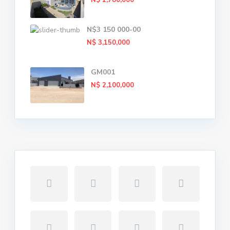
N$ 1,780,000
N$3 150 000-00
N$ 3,150,000
GM001
N$ 2,100,000