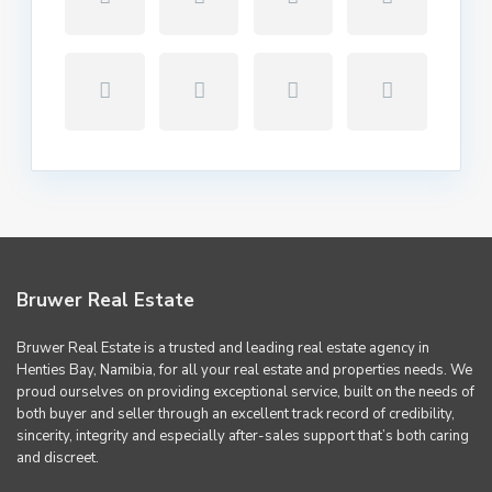
Bruwer Real Estate
Bruwer Real Estate is a trusted and leading real estate agency in
Henties Bay, Namibia, for all your real estate and properties needs. We
proud ourselves on providing exceptional service, built on the needs of
both buyer and seller through an excellent track record of credibility,
sincerity, integrity and especially after-sales support that’s both caring
and discreet.