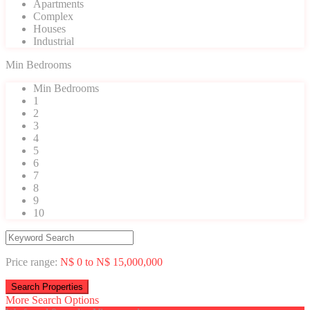
Apartments
Complex
Houses
Industrial
Min Bedrooms
Min Bedrooms
1
2
3
4
5
6
7
8
9
10
Price range:
N$ 0 to N$ 15,000,000
More Search Options