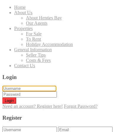
Home
About Us
About Henties Bay
Our Agents
Properties
For Sale
To Rent
Holiday Accommodation
General Information
Seller Tips
Costs & Fees
Contact Us
Login
Login
Need an account? Register here!
Forgot Password?
Register