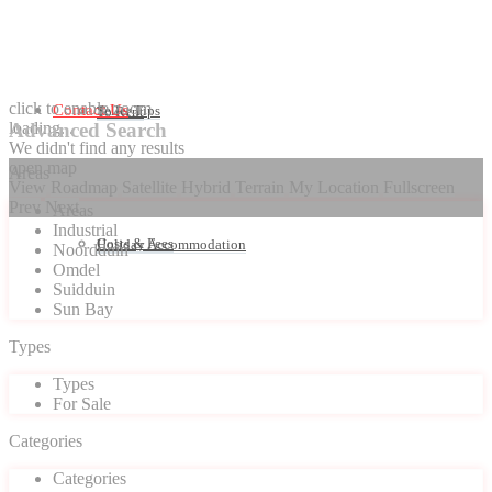
click to enable zoom
Contact Us
Seller Tips
To Rent
loading...
Advanced Search
We didn't find any results
open map
Areas
View
Roadmap
Satellite
Hybrid
Terrain
My Location
Fullscreen
Prev
Next
Areas
Industrial
Costs & Fees
Holiday Accommodation
Noordduin
Omdel
Suidduin
Sun Bay
Types
Types
For Sale
Categories
Categories