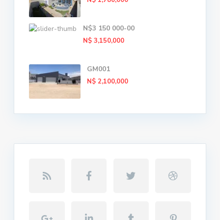
N$ 1,780,000
N$3 150 000-00
N$ 3,150,000
GM001
N$ 2,100,000