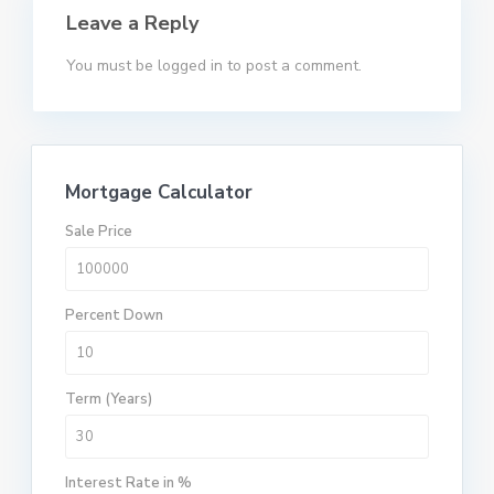
Leave a Reply
You must be
logged in
to post a comment.
Mortgage Calculator
Sale Price
Percent Down
Term (Years)
Interest Rate in %