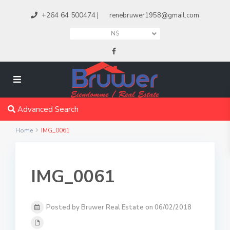
+264 64 500474
|
renebruwer1958@gmail.com
N$
Advanced Search
Home
IMG_0061
IMG_0061
Posted by Bruwer Real Estate on 06/02/2018