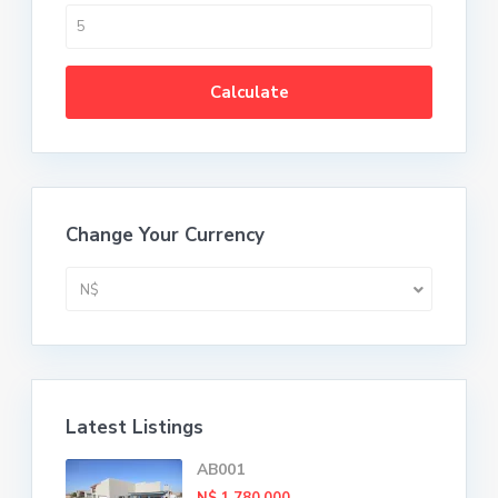
Calculate
Change Your Currency
N$
Latest Listings
AB001