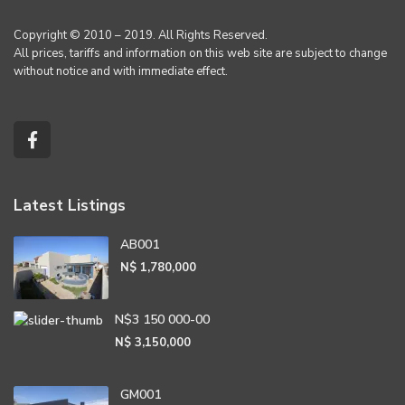
Copyright © 2010 – 2019. All Rights Reserved.
All prices, tariffs and information on this web site are subject to change
without notice and with immediate effect.
Latest Listings
AB001
N$ 1,780,000
N$3 150 000-00
N$ 3,150,000
GM001