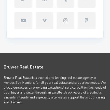
Bruwer Real Estate
Bruwer Real Estate is a trusted and leading real estate agency in
Henties Bay, Namibia, for all your real estate and properties needs. We
proud ourselves on providing exceptional service, built on the needs of
both buyer and seller through an excellent track record of credibility,
sincerity, integrity and especially after-sales support that’s both caring
and discreet.