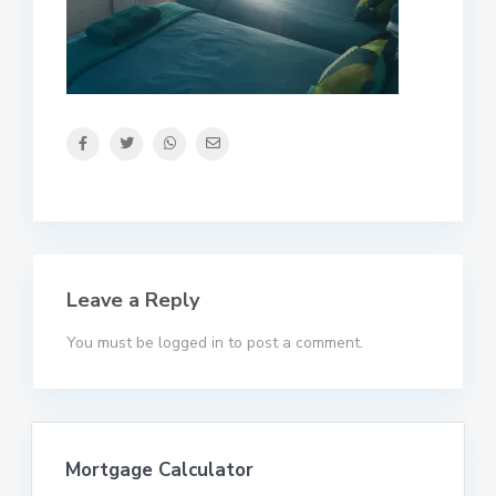
Leave a Reply
You must be
logged in
to post a comment.
Mortgage Calculator