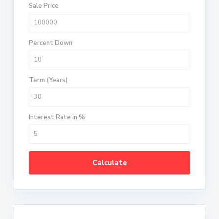
Sale Price
Percent Down
Term (Years)
Interest Rate in %
Calculate