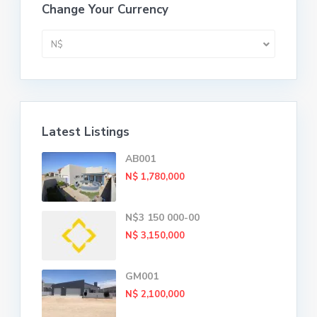
Change Your Currency
N$
Latest Listings
AB001
N$ 1,780,000
N$3 150 000-00
N$ 3,150,000
GM001
N$ 2,100,000