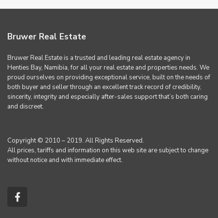
Bruwer Real Estate
Bruwer Real Estate is a trusted and leading real estate agency in
Henties Bay, Namibia, for all your real estate and properties needs. We
proud ourselves on providing exceptional service, built on the needs of
both buyer and seller through an excellent track record of credibility,
sincerity, integrity and especially after-sales support that’s both caring
and discreet.
Copyright © 2010 – 2019. All Rights Reserved.
All prices, tariffs and information on this web site are subject to change
without notice and with immediate effect.