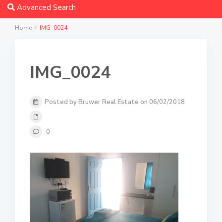
Advanced Search
Home
IMG_0024
IMG_0024
Posted by Bruwer Real Estate on 06/02/2018
0