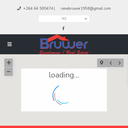
+264 64 500474
|
renebruwer1958@gmail.com
N$
loading...