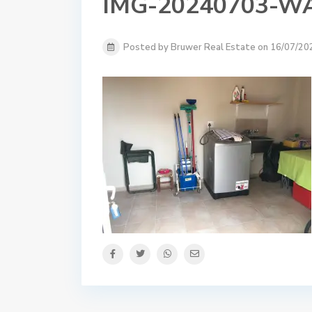
IMG-20240703-W
Posted by Bruwer Real Estate on 16/07/20