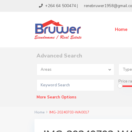
+264 64 500474
|
renebruwer1958@gmail.c
Home
Advanced Search
Areas
Type
Price r
More Search Options
Home
IMG-20240703-WA0017