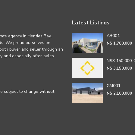
Latest Listings
AB001
tate agency in Henties Bay,
eds. We proud ourselves on
N$ 1,780,000
 both buyer and seller through an
rity and especially after-sales
N$3 150 000-
N$ 3,150,000
GM001
are subject to change without
N$ 2,100,000