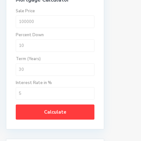
Sale Price
Percent Down
Term (Years)
Interest Rate in %
Calculate