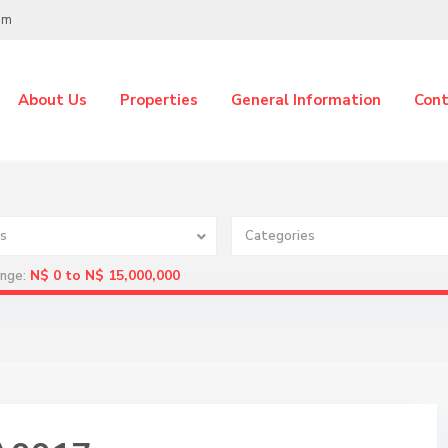
om
About Us
Properties
General Information
Cont
s
Categories
N$ 0 to N$ 15,000,000
ange: