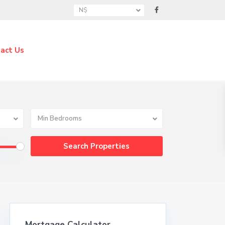
N$
act Us
Min Bedrooms
Mortgage Calculator