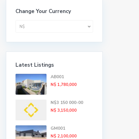
Change Your Currency
N$
Latest Listings
AB001
N$ 1,780,000
N$3 150 000-00
N$ 3,150,000
GM001
N$ 2,100,000