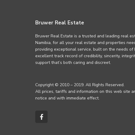
Bruwer Real Estate
Bruwer Real Estate is a trusted and leading real es
Namibia, for all your real estate and properties ne
providing exceptional service, built on the needs of
excellent track record of credibility, sincerity, integ
support that’s both caring and discreet.
Copyright © 2010 – 2019. All Rights Reserved.
All prices, tariffs and information on this web site 
notice and with immediate effect.