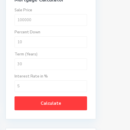
Sale Price
Percent Down
Term (Years)
Interest Rate in %
Calculate