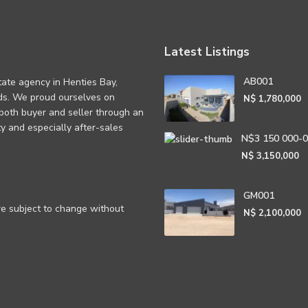
Latest Listings
AB001
tate agency in Henties Bay,
eds. We proud ourselves on
N$ 1,780,000
 both buyer and seller through an
rity and especially after-sales
N$3 150 000-
N$ 3,150,000
GM001
are subject to change without
N$ 2,100,000