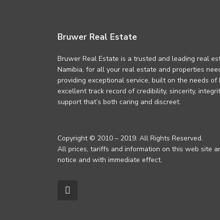
Bruwer Real Estate
Bruwer Real Estate is a trusted and leading real es
Namibia, for all your real estate and properties ne
providing exceptional service, built on the needs of
excellent track record of credibility, sincerity, integ
support that’s both caring and discreet.
Copyright © 2010 – 2019. All Rights Reserved.
All prices, tariffs and information on this web site 
notice and with immediate effect.