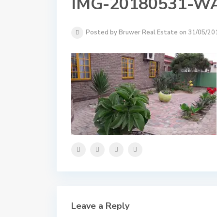
IMG-20180531-W
Posted by Bruwer Real Estate on 31/05/20
Leave a Reply