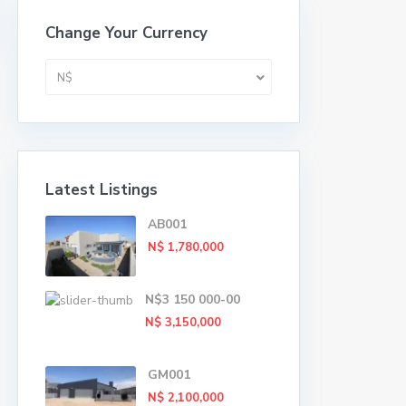
Change Your Currency
N$
Latest Listings
AB001
N$ 1,780,000
N$3 150 000-00
N$ 3,150,000
GM001
N$ 2,100,000