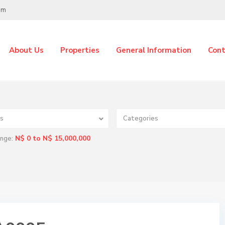
om
About Us
Properties
General Information
Cont
s
Categories
N$ 0 to N$ 15,000,000
ange: