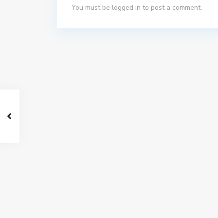
You must be
logged in
to post a comment.