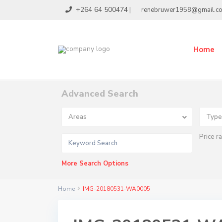
+264 64 500474
|
renebruwer1958@gmail.c
Home
Advanced Search
Areas
Type
Price r
More Search Options
Home
IMG-20180531-WA0005