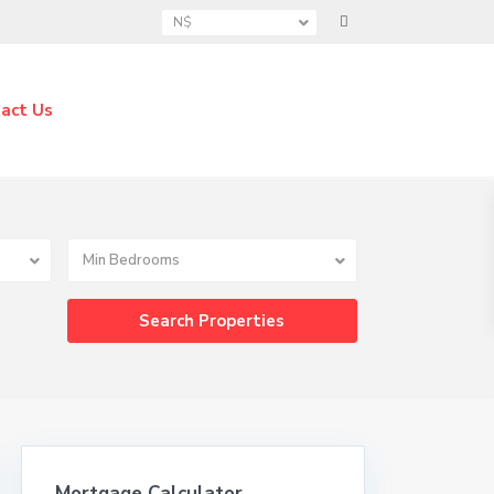
N$
act Us
Min Bedrooms
Mortgage Calculator