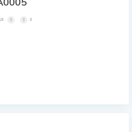
A0005
18
0