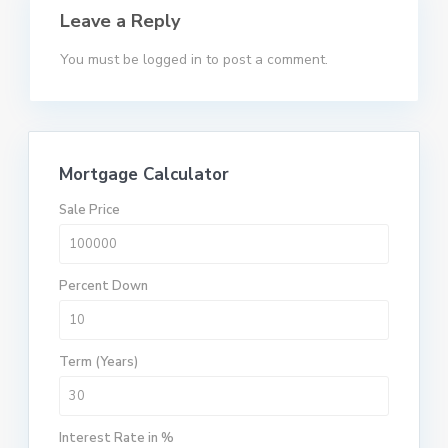
Leave a Reply
You must be
logged in
to post a comment.
Mortgage Calculator
Sale Price
Percent Down
Term (Years)
Interest Rate in %