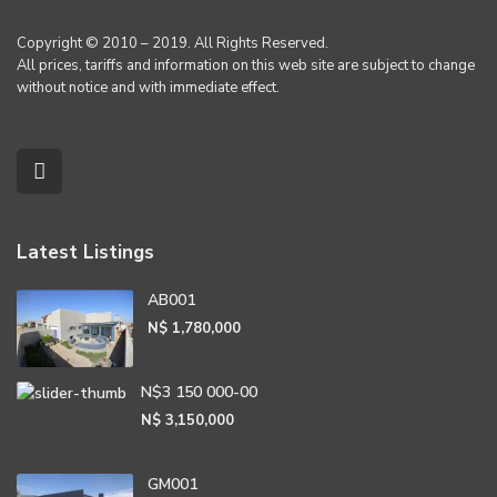
Copyright © 2010 – 2019. All Rights Reserved.
All prices, tariffs and information on this web site are subject to change
without notice and with immediate effect.
Latest Listings
AB001
N$ 1,780,000
N$3 150 000-00
N$ 3,150,000
GM001