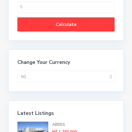
Calculate
Change Your Currency
N$
Latest Listings
AB001