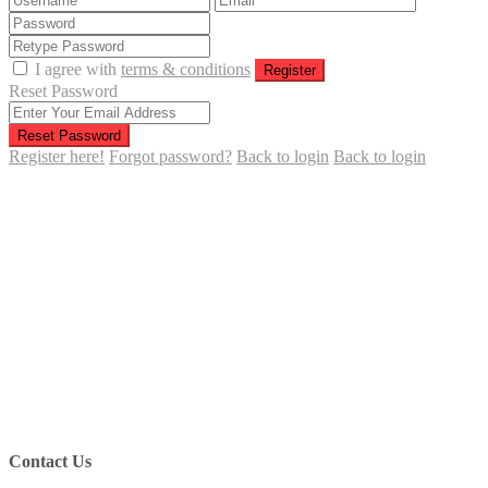
I agree with
terms & conditions
Register
Reset Password
Reset Password
Register here!
Forgot password?
Back to login
Back to login
Contact Us