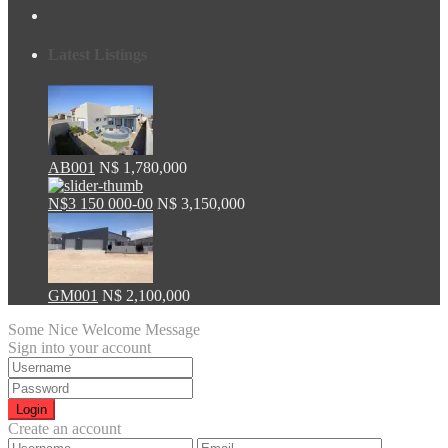
Latest Listings
AB001
N$ 1,780,000
N$3 150 000-00
N$ 3,150,000
GM001
N$ 2,100,000
Some Nice Welcome Message
Sign into your account
Login
Create an account