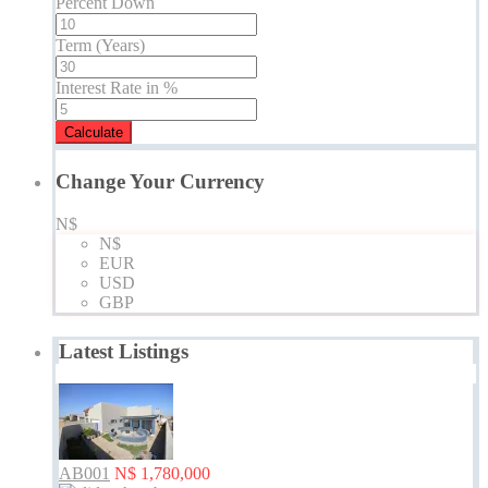
Percent Down
Term (Years)
Interest Rate in %
Calculate
Change Your Currency
N$
N$
EUR
USD
GBP
Latest Listings
AB001
N$ 1,780,000