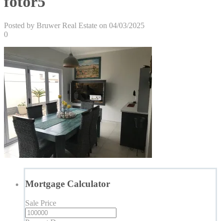
fotor5
Posted by Bruwer Real Estate on 04/03/2025
0
Mortgage Calculator
Sale Price