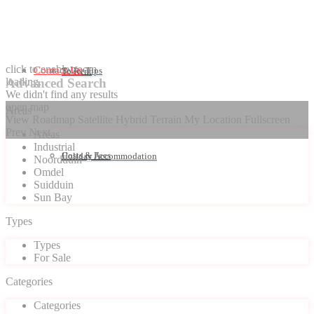
click to enable zoom
Contact Us
Seller Tips
To Rent
loading...
Advanced Search
We didn't find any results
open map
Areas
View
Roadmap
Satellite
Hybrid
Terrain
My Location
Fullscreen
Prev
Next
Areas
Industrial
Costs & Fees
Holiday Accommodation
Noordduin
Omdel
Suidduin
Sun Bay
Types
Types
For Sale
Categories
Categories