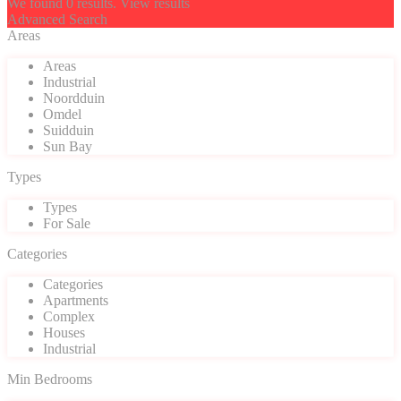
We found
0
results.
View results
Advanced Search
Areas
Areas
Industrial
Noordduin
Omdel
Suidduin
Sun Bay
Types
Types
For Sale
Categories
Categories
Apartments
Complex
Houses
Industrial
Min Bedrooms