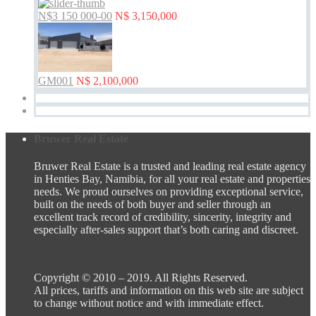
N$3 150 000-00
N$ 3,150,000
GM001
N$ 2,100,000
Bruwer Real Estate
Bruwer Real Estate is a trusted and leading real estate agency
in Henties Bay, Namibia, for all your real estate and properties
needs. We proud ourselves on providing exceptional service,
built on the needs of both buyer and seller through an
excellent track record of credibility, sincerity, integrity and
especially after-sales support that’s both caring and discreet.
Copyright © 2010 – 2019. All Rights Reserved.
All prices, tariffs and information on this web site are subject
to change without notice and with immediate effect.