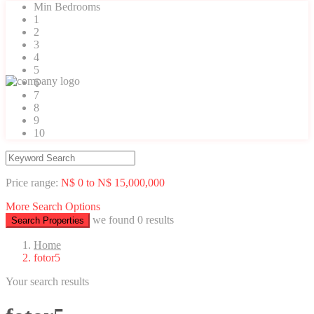
Min Bedrooms
1
2
3
4
5
6
7
8
9
10
Price range:
N$ 0 to N$ 15,000,000
More Search Options
we found
0
results
Search Properties
Home
fotor5
Your search results