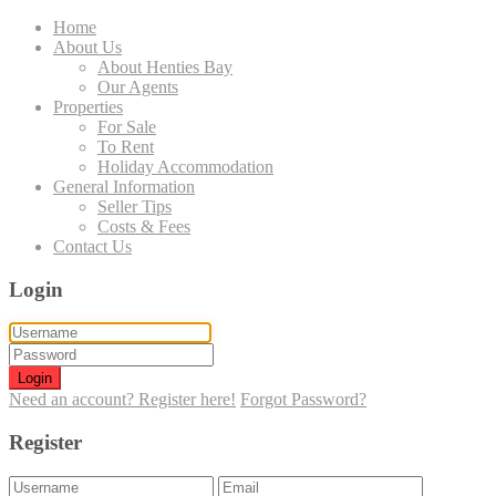
Home
About Us
About Henties Bay
Our Agents
Properties
For Sale
To Rent
Holiday Accommodation
General Information
Seller Tips
Costs & Fees
Contact Us
Login
Login
Need an account? Register here!
Forgot Password?
Register