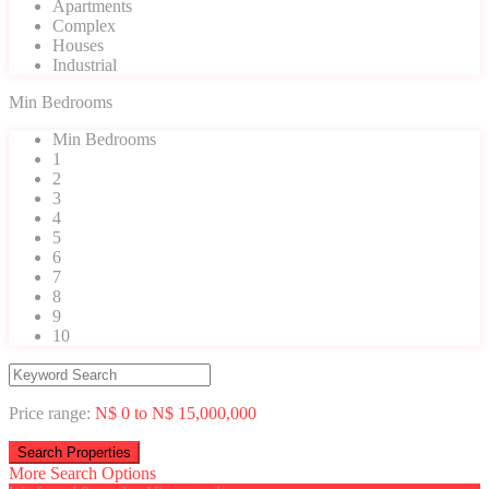
Apartments
Complex
Houses
Industrial
Min Bedrooms
Min Bedrooms
1
2
3
4
5
6
7
8
9
10
Price range:
N$ 0 to N$ 15,000,000
More Search Options