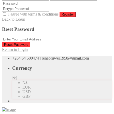
I agree with
terms & conditions
Register
Back to Login
Reset Password
Reset Password
Return to Login
+264 64 500474
|
renebruwer1958@gmail.com
Currency
N$
N$
EUR
USD
GBP