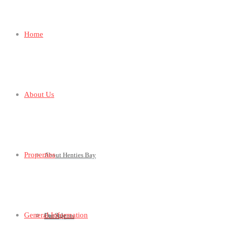
Home
About Us
Properties
About Henties Bay
General Information
For Sale
Our Agents