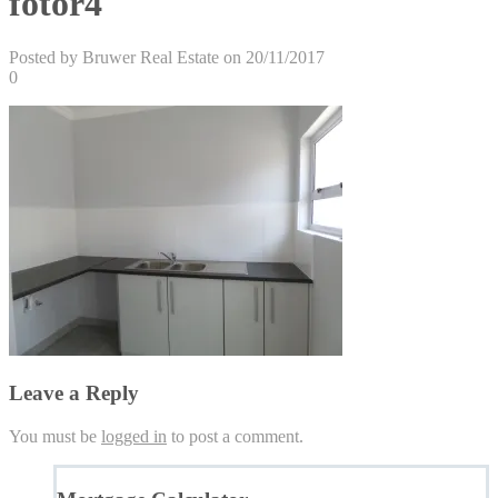
fotor4
Posted by Bruwer Real Estate on 20/11/2017
0
Leave a Reply
You must be
logged in
to post a comment.