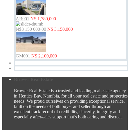
AB001
N$ 1,780,000
N$3 150 000-00
N$ 3,150,000
GM001
N$ 2,100,000
Bruwer Real Estate
Bruwer Real Estate is a trusted and leading real estate agency
in Henties Bay, Namibia, for all your real estate and properties
needs. We proud ourselves on providing exceptional service,
built on the needs of both buyer and seller through an
excellent track record of credibility, sincerity, integrity and
especially after-sales support that’s both caring and discreet.