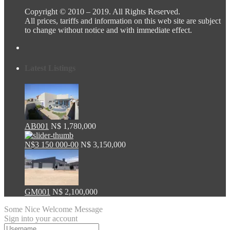
Copyright © 2010 – 2019. All Rights Reserved.
All prices, tariffs and information on this web site are subject
to change without notice and with immediate effect.
Latest Listings
AB001
N$ 1,780,000
N$3 150 000-00
N$ 3,150,000
GM001
N$ 2,100,000
Some Nice Welcome Message
Sign into your account