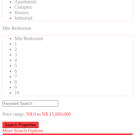
Apartments
Complex
Houses
Industrial
Min Bedrooms
Min Bedrooms
1
2
3
4
5
6
7
8
9
10
Price range:
N$ 0 to N$ 15,000,000
More Search Options