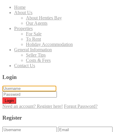
Home
About Us
About Henties Bay
Our Agents
Properties
For Sale
To Rent
Holiday Accommodation
General Information
Seller Tips
Costs & Fees
Contact Us
Login
Login
Need an account? Register here!
Forgot Password?
Register