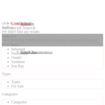
click to enable zoom
Contact Us
Seller Tips
To Rent
loading...
Advanced Search
We didn't find any results
open map
Areas
View
Roadmap
Satellite
Hybrid
Terrain
My Location
Fullscreen
Prev
Next
Areas
Industrial
Costs & Fees
Holiday Accommodation
Noordduin
Omdel
Suidduin
Sun Bay
Types
Types
For Sale
Categories
Categories