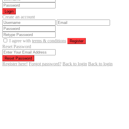
Login
Create an account
I agree with
terms & conditions
Register
Reset Password
Reset Password
Register here!
Forgot password?
Back to login
Back to login