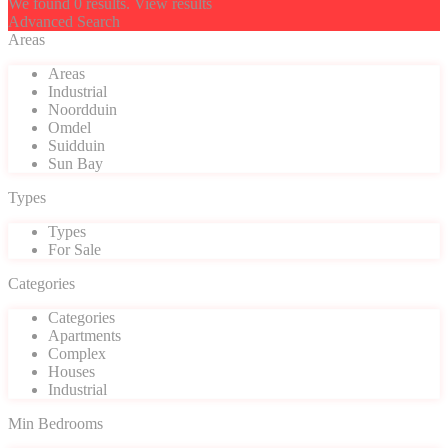
We found
0
results.
View results
Advanced Search
Areas
Areas
Industrial
Noordduin
Omdel
Suidduin
Sun Bay
Types
Types
For Sale
Categories
Categories
Apartments
Complex
Houses
Industrial
Min Bedrooms