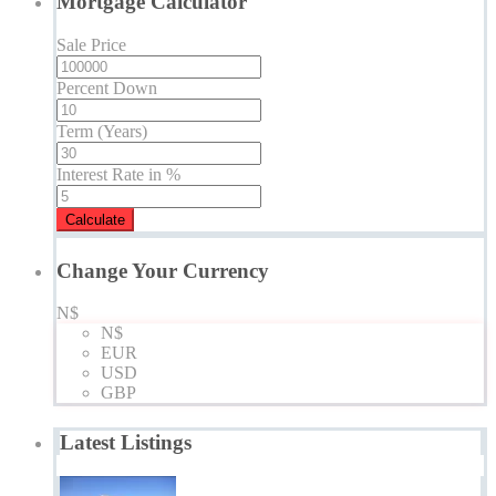
Mortgage Calculator
Sale Price
Percent Down
Term (Years)
Interest Rate in %
Calculate
Change Your Currency
N$
N$
EUR
USD
GBP
Latest Listings