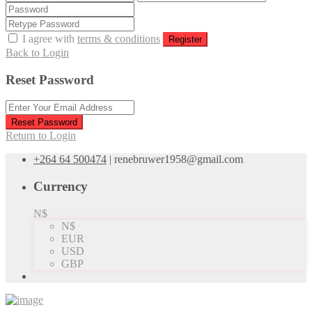
I agree with
terms & conditions
Register
Back to Login
Reset Password
Reset Password
Return to Login
+264 64 500474
|
renebruwer1958@gmail.com
Currency
N$
N$
EUR
USD
GBP