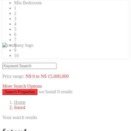
Min Bedrooms
1
2
3
4
5
6
7
8
9
10
Price range:
N$ 0 to N$ 15,000,000
More Search Options
we found
0
results
Search Properties
Home
fotor4
Your search results