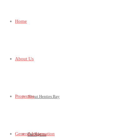
Home
About Us
Properties
About Henties Bay
General Information
For Sale
Our Agents