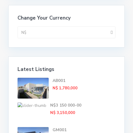
Change Your Currency
N$
Latest Listings
AB001
N$ 1,780,000
N$3 150 000-00
N$ 3,150,000
GM001