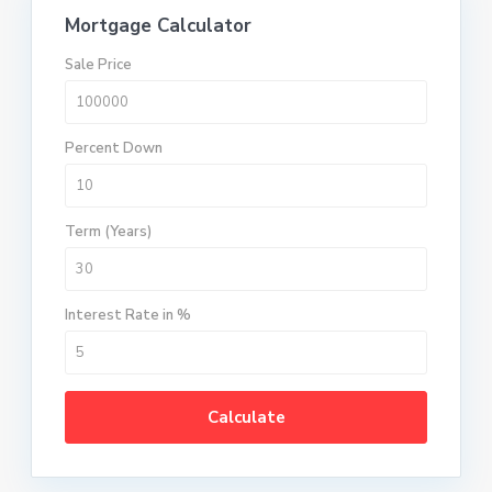
Mortgage Calculator
Sale Price
Percent Down
Term (Years)
Interest Rate in %
Calculate