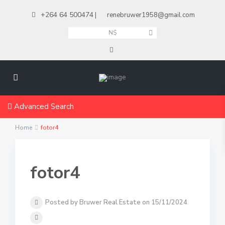
+264 64 500474
|
renebruwer1958@gmail.com
N$
Advanced Search
Home
fotor4
fotor4
Posted by Bruwer Real Estate on 15/11/2024