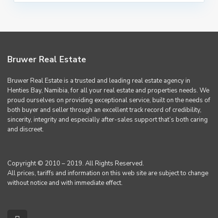
Bruwer Real Estate
Bruwer Real Estate is a trusted and leading real estate agency in
Henties Bay, Namibia, for all your real estate and properties needs. We
proud ourselves on providing exceptional service, built on the needs of
both buyer and seller through an excellent track record of credibility,
sincerity, integrity and especially after-sales support that’s both caring
and discreet.
Copyright © 2010 – 2019. All Rights Reserved.
All prices, tariffs and information on this web site are subject to change
without notice and with immediate effect.