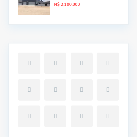
N$ 2,100,000