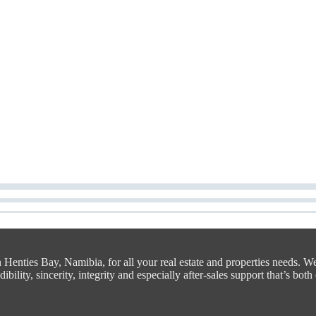
n Henties Bay, Namibia, for all your real estate and properties needs. W
bility, sincerity, integrity and especially after-sales support that’s both