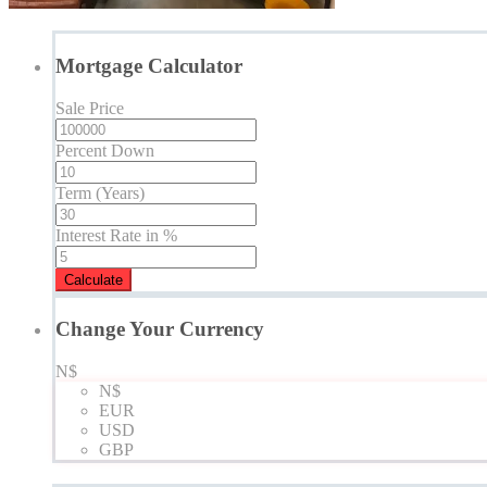
Mortgage Calculator
Sale Price
Percent Down
Term (Years)
Interest Rate in %
Calculate
Change Your Currency
N$
N$
EUR
USD
GBP