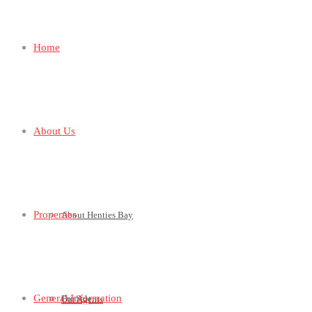
Home
About Us
Properties
About Henties Bay
General Information
For Sale
Our Agents