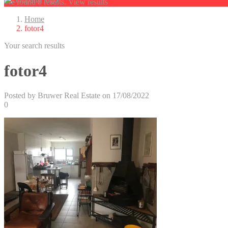
We found
0
results.
View results
Home
fotor4
Your search results
fotor4
Posted by Bruwer Real Estate on 17/08/2022
0