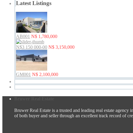
Latest Listings
AB001
N$ 1,780,000
N$3 150 000-00
N$ 3,150,000
GM001
N$ 2,100,000
Bruwer Real Estate
Bruwer Real Estate is a trusted and leading real estate agency i
of both buyer and seller through an excellent track record of credi