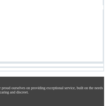
e proud ourselves on providing exceptional service, built on the needs
 caring and discreet.