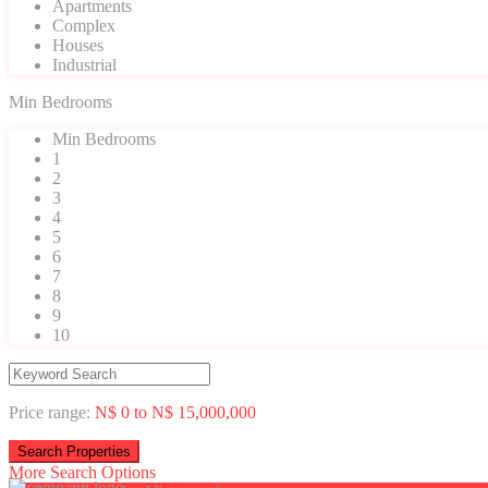
Apartments
Complex
Houses
Industrial
Min Bedrooms
Min Bedrooms
1
2
3
4
5
6
7
8
9
10
Price range:
N$ 0 to N$ 15,000,000
More Search Options