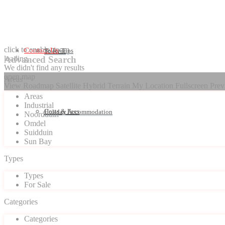
click to enable zoom
Contact Us
Seller Tips
To Rent
loading...
Advanced Search
We didn't find any results
open map
Areas
View
Roadmap
Satellite
Hybrid
Terrain
My Location
Fullscreen
Prev
Areas
Industrial
Costs & Fees
Holiday Accommodation
Noordduin
Omdel
Suidduin
Sun Bay
Types
Types
For Sale
Categories
Categories