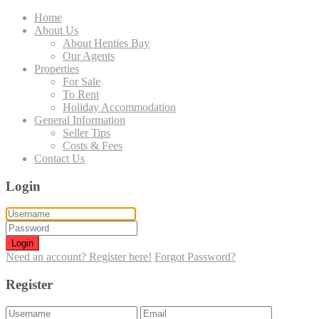
Home
About Us
About Henties Bay
Our Agents
Properties
For Sale
To Rent
Holiday Accommodation
General Information
Seller Tips
Costs & Fees
Contact Us
Login
Login
Need an account? Register here!
Forgot Password?
Register