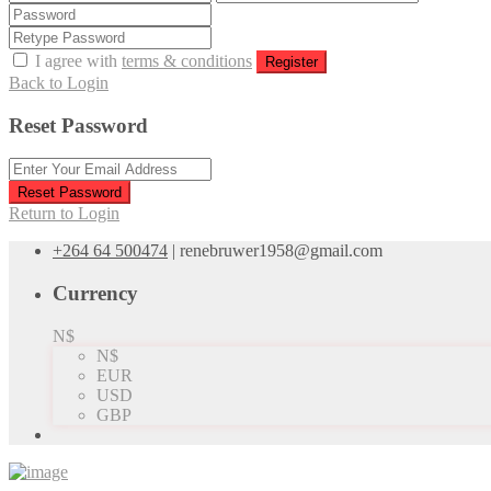
I agree with
terms & conditions
Register
Back to Login
Reset Password
Reset Password
Return to Login
+264 64 500474
|
renebruwer1958@gmail.com
Currency
N$
N$
EUR
USD
GBP