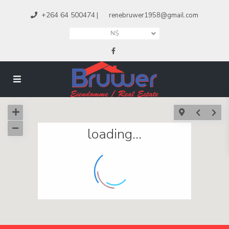
+264 64 500474
|
renebruwer1958@gmail.com
N$
loading...