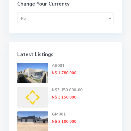
Change Your Currency
N$
Latest Listings
AB001
N$ 1,780,000
N$3 150 000-00
N$ 3,150,000
GM001
N$ 2,100,000