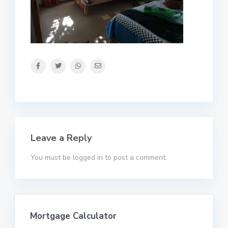
Leave a Reply
You must be
logged in
to post a comment.
Mortgage Calculator