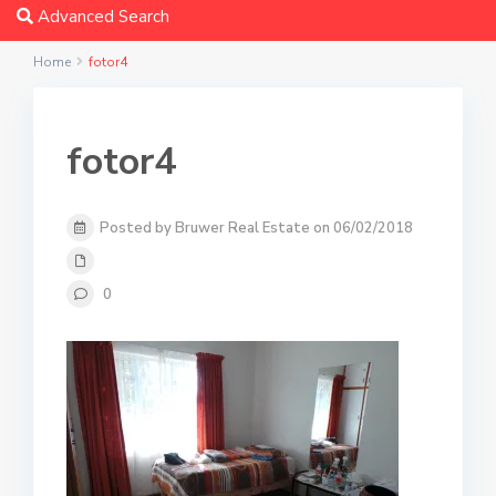
Advanced Search
Home
fotor4
fotor4
Posted by Bruwer Real Estate on 06/02/2018
0