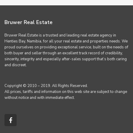
Bruwer Real Estate
Bruwer Real Estate is a trusted and leading real estate agency in
Henties Bay, Namibia, for all your real estate and properties needs. We
proud ourselves on providing exceptional service, built on the needs of
both buyer and seller through an excellent track record of credibility,
sincerity, integrity and especially after-sales support that’s both caring
and discreet.
Copyright © 2010 – 2019. All Rights Reserved.
All prices, tariffs and information on this web site are subject to change
without notice and with immediate effect.