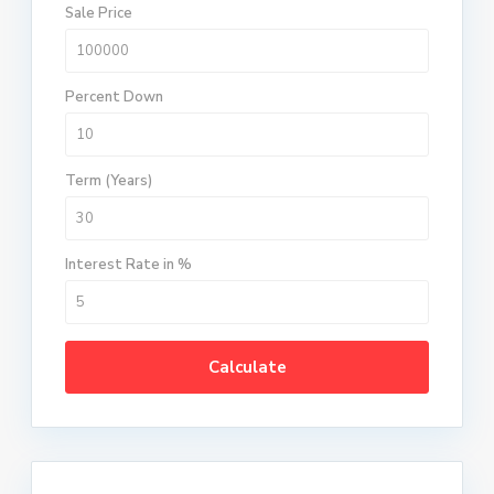
Sale Price
Percent Down
Term (Years)
Interest Rate in %
Calculate