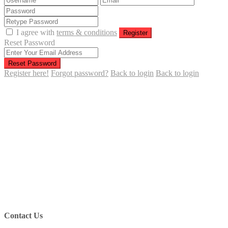
I agree with
terms & conditions
Register
Reset Password
Reset Password
Register here!
Forgot password?
Back to login
Back to login
Contact Us