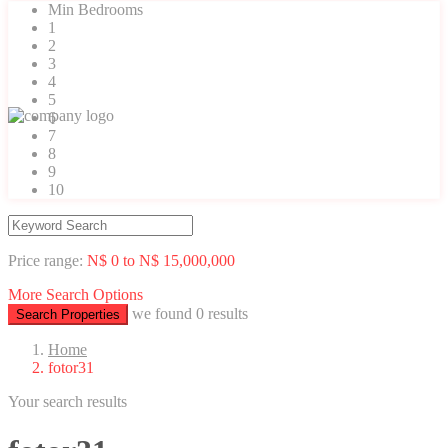
Min Bedrooms
1
2
3
4
5
6
7
8
9
10
Price range:
N$ 0 to N$ 15,000,000
More Search Options
we found
0
results
Search Properties
Home
fotor31
Your search results