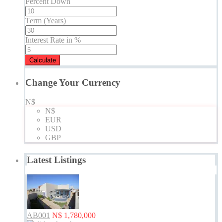
Percent Down
Term (Years)
Interest Rate in %
Calculate
Change Your Currency
N$
N$
EUR
USD
GBP
Latest Listings
AB001
N$ 1,780,000