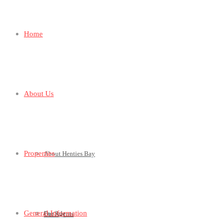
Home
About Us
Properties
About Henties Bay
General Information
For Sale
Our Agents