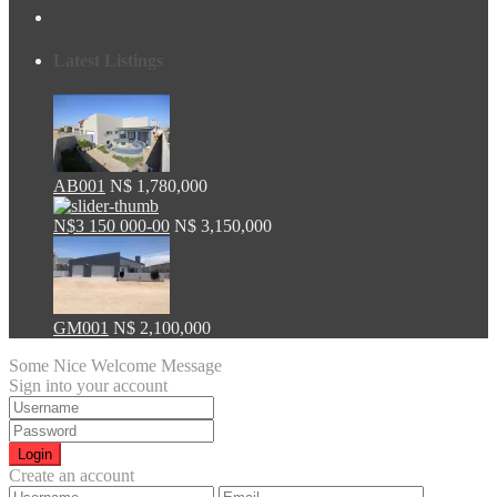
Latest Listings
AB001
N$ 1,780,000
N$3 150 000-00
N$ 3,150,000
GM001
N$ 2,100,000
Some Nice Welcome Message
Sign into your account
Login
Create an account