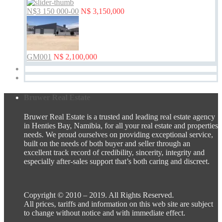
N$3 150 000-00
N$ 3,150,000
GM001
N$ 2,100,000
Bruwer Real Estate
Bruwer Real Estate is a trusted and leading real estate agency
in Henties Bay, Namibia, for all your real estate and properties
needs. We proud ourselves on providing exceptional service,
built on the needs of both buyer and seller through an
excellent track record of credibility, sincerity, integrity and
especially after-sales support that’s both caring and discreet.
Copyright © 2010 – 2019. All Rights Reserved.
All prices, tariffs and information on this web site are subject
to change without notice and with immediate effect.