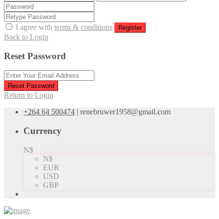
I agree with
terms & conditions
Register
Back to Login
Reset Password
Reset Password
Return to Login
+264 64 500474
|
renebruwer1958@gmail.com
Currency
N$
N$
EUR
USD
GBP