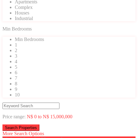
Apartments
Complex
Houses
Industrial
Min Bedrooms
Min Bedrooms
1
2
3
4
5
6
7
8
9
10
Price range:
N$ 0 to N$ 15,000,000
More Search Options