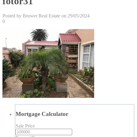
fotor31
Posted by Bruwer Real Estate on 29/05/2024
0
Mortgage Calculator
Sale Price