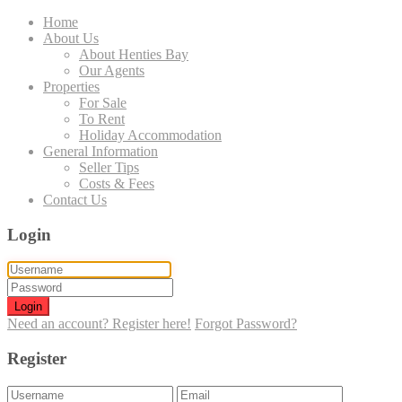
Home
About Us
About Henties Bay
Our Agents
Properties
For Sale
To Rent
Holiday Accommodation
General Information
Seller Tips
Costs & Fees
Contact Us
Login
Login
Need an account? Register here!
Forgot Password?
Register