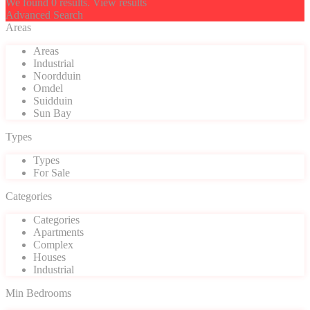
We found
0
results.
View results
Advanced Search
Areas
Areas
Industrial
Noordduin
Omdel
Suidduin
Sun Bay
Types
Types
For Sale
Categories
Categories
Apartments
Complex
Houses
Industrial
Min Bedrooms