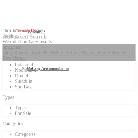
click to enable zoom
Contact Us
Seller Tips
To Rent
loading...
Advanced Search
We didn't find any results
open map
Areas
View
Roadmap
Satellite
Hybrid
Terrain
My Location
Fullscreen
Prev
Next
Areas
Industrial
Costs & Fees
Holiday Accommodation
Noordduin
Omdel
Suidduin
Sun Bay
Types
Types
For Sale
Categories
Categories