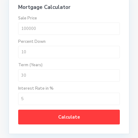
Mortgage Calculator
Sale Price
Percent Down
Term (Years)
Interest Rate in %
Calculate