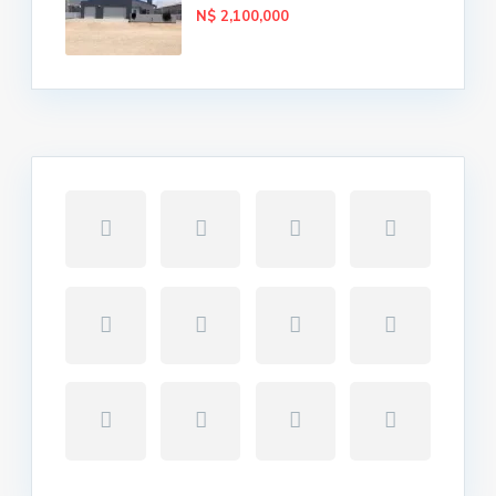
N$ 2,100,000