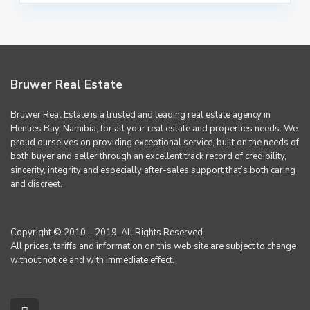
Bruwer Real Estate
Bruwer Real Estate is a trusted and leading real estate agency in
Henties Bay, Namibia, for all your real estate and properties needs. We
proud ourselves on providing exceptional service, built on the needs of
both buyer and seller through an excellent track record of credibility,
sincerity, integrity and especially after-sales support that’s both caring
and discreet.
Copyright © 2010 – 2019. All Rights Reserved.
All prices, tariffs and information on this web site are subject to change
without notice and with immediate effect.