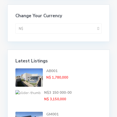
Change Your Currency
N$
Latest Listings
AB001
N$ 1,780,000
N$3 150 000-00
N$ 3,150,000
GM001