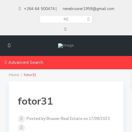
+264 64 500474
|
renebruwer1958@gmail.com
N$
Advanced Search
Home
fotor31
fotor31
Posted by Bruwer Real Estate on 17/08/2023