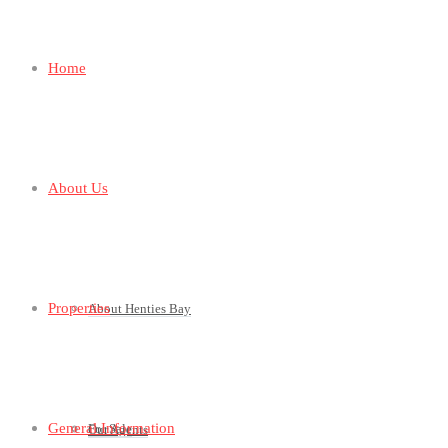
Home
About Us
Properties
About Henties Bay
General Information
For Sale
Our Agents