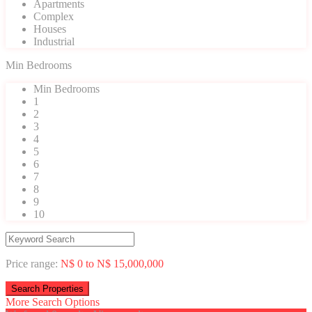
Apartments
Complex
Houses
Industrial
Min Bedrooms
Min Bedrooms
1
2
3
4
5
6
7
8
9
10
Price range:
N$ 0 to N$ 15,000,000
More Search Options