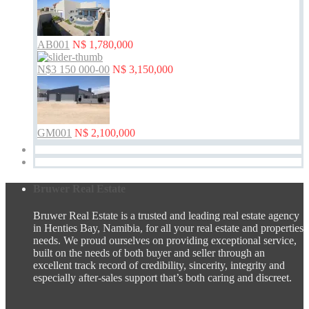
AB001
N$ 1,780,000
N$3 150 000-00
N$ 3,150,000
GM001
N$ 2,100,000
Bruwer Real Estate
Bruwer Real Estate is a trusted and leading real estate agency
in Henties Bay, Namibia, for all your real estate and properties
needs. We proud ourselves on providing exceptional service,
built on the needs of both buyer and seller through an
excellent track record of credibility, sincerity, integrity and
especially after-sales support that’s both caring and discreet.