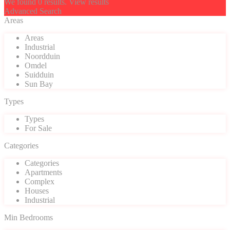
We found
0
results.
View results
Advanced Search
Areas
Areas
Industrial
Noordduin
Omdel
Suidduin
Sun Bay
Types
Types
For Sale
Categories
Categories
Apartments
Complex
Houses
Industrial
Min Bedrooms