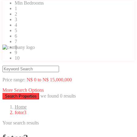
Min Bedrooms
1
2
3
4
5
6
7
8
9
10
Price range:
N$ 0 to N$ 15,000,000
More Search Options
we found
0
results
Search Properties
Home
fotor3
Your search results