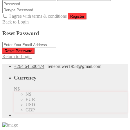
I agree with
terms & conditions
Register
Back to Login
Reset Password
Reset Password
Return to Login
+264 64 500474
|
renebruwer1958@gmail.com
Currency
N$
N$
EUR
USD
GBP