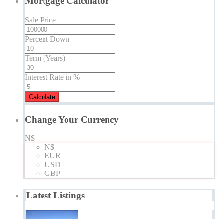
Mortgage Calculator
Sale Price
Percent Down
Term (Years)
Interest Rate in %
Calculate
Change Your Currency
N$
N$
EUR
USD
GBP
Latest Listings