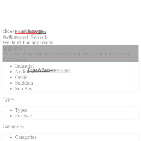
click to enable zoom
Contact Us
Seller Tips
To Rent
loading...
Advanced Search
We didn't find any results
open map
Areas
View
Roadmap
Satellite
Hybrid
Terrain
My Location
Fullscreen
Prev
Next
Areas
Industrial
Costs & Fees
Holiday Accommodation
Noordduin
Omdel
Suidduin
Sun Bay
Types
Types
For Sale
Categories
Categories