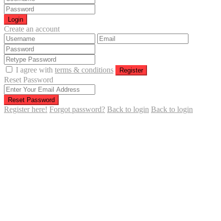
Login
Create an account
I agree with
terms & conditions
Register
Reset Password
Reset Password
Register here!
Forgot password?
Back to login
Back to login