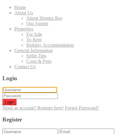
Home
About Us
About Henties Bay
Our Agents
Properties
For Sale
To Rent
Holiday Accommodation
General Information
Seller Tips
Costs & Fees
Contact Us
Login
Login
Need an account? Register here!
Forgot Password?
Register