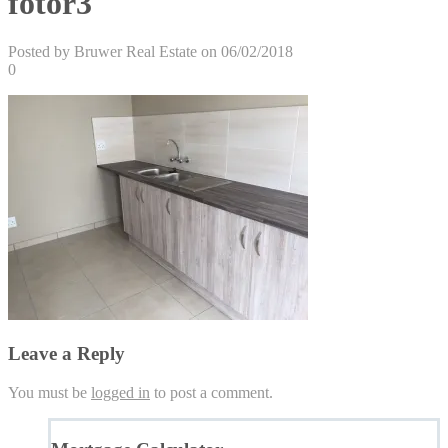
fotor3
Posted by Bruwer Real Estate on 06/02/2018
0
Leave a Reply
You must be
logged in
to post a comment.