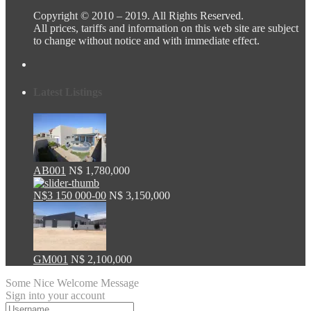
Copyright © 2010 – 2019. All Rights Reserved.
All prices, tariffs and information on this web site are subject
to change without notice and with immediate effect.
Latest Listings
AB001
N$ 1,780,000
N$3 150 000-00
N$ 3,150,000
GM001
N$ 2,100,000
Some Nice Welcome Message
Sign into your account