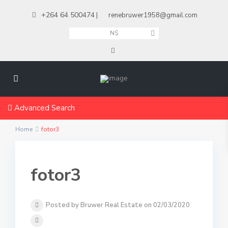
+264 64 500474
|
renebruwer1958@gmail.com
N$
Advanced Search
Home
fotor3
fotor3
Posted by Bruwer Real Estate on 02/03/2020