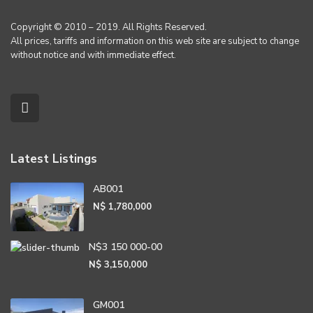
Copyright © 2010 – 2019. All Rights Reserved.
All prices, tariffs and information on this web site are subject to change
without notice and with immediate effect.
Latest Listings
AB001
N$ 1,780,000
N$3 150 000-00
N$ 3,150,000
GM001