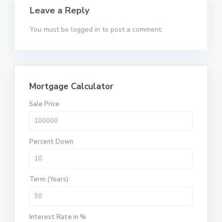
Leave a Reply
You must be
logged in
to post a comment.
Mortgage Calculator
Sale Price
Percent Down
Term (Years)
Interest Rate in %