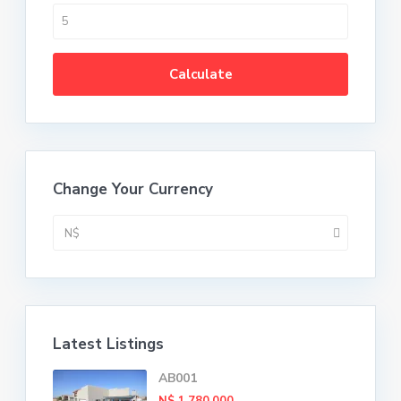
Calculate
Change Your Currency
N$
Latest Listings
AB001