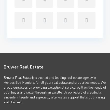
Bruwer Real Estate
Bruwer Real Estate is a trusted and leading real estate agency in
Henties Bay, Namibia, for all your real estate and properties needs. We
proud ourselves on providing exceptional service, built on the needs of
both buyer and seller through an excellent track record of credibility,
sincerity, integrity and especially after-sales support that’s both caring
and discreet.