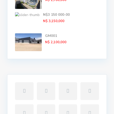
N$ 1,780,000
N$3 150 000-00
N$ 3,150,000
GM001
N$ 2,100,000