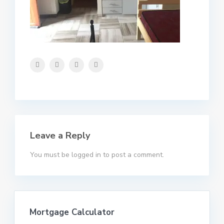
Leave a Reply
You must be
logged in
to post a comment.
Mortgage Calculator