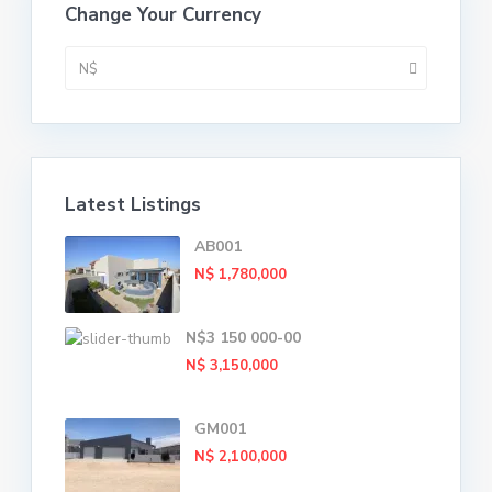
Change Your Currency
N$
Latest Listings
AB001
N$ 1,780,000
N$3 150 000-00
N$ 3,150,000
GM001
N$ 2,100,000