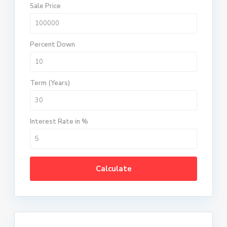
Sale Price
Percent Down
Term (Years)
Interest Rate in %
Calculate