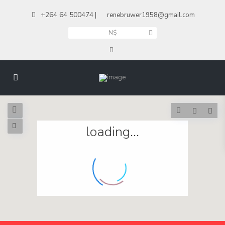
+264 64 500474
|
renebruwer1958@gmail.com
N$
loading...