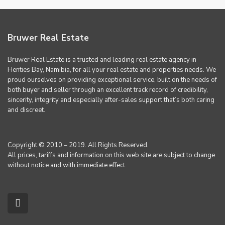
Bruwer Real Estate
Bruwer Real Estate is a trusted and leading real estate agency in
Henties Bay, Namibia, for all your real estate and properties needs. We
proud ourselves on providing exceptional service, built on the needs of
both buyer and seller through an excellent track record of credibility,
sincerity, integrity and especially after-sales support that’s both caring
and discreet.
Copyright © 2010 – 2019. All Rights Reserved.
All prices, tariffs and information on this web site are subject to change
without notice and with immediate effect.