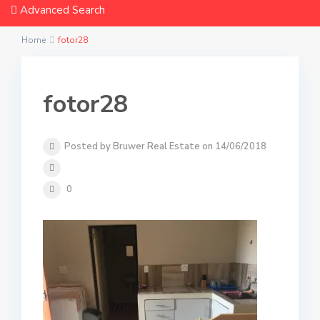
Advanced Search
Home
fotor28
fotor28
Posted by Bruwer Real Estate on 14/06/2018
0