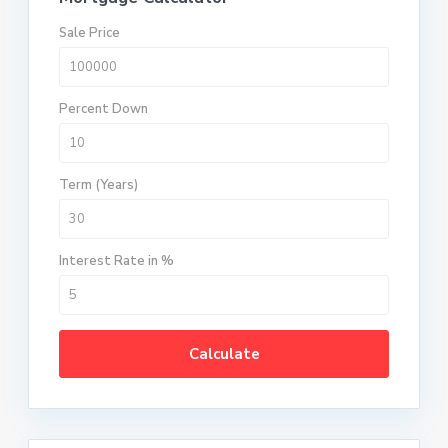
Sale Price
Percent Down
Term (Years)
Interest Rate in %
Calculate