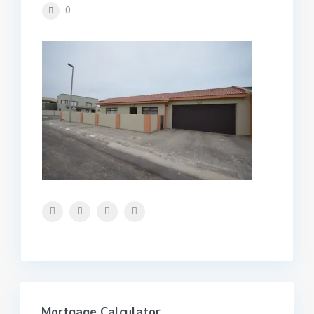
0
Mortgage Calculator