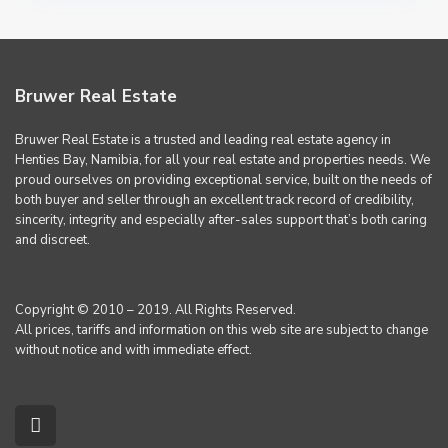
Bruwer Real Estate
Bruwer Real Estate is a trusted and leading real estate agency in
Henties Bay, Namibia, for all your real estate and properties needs. We
proud ourselves on providing exceptional service, built on the needs of
both buyer and seller through an excellent track record of credibility,
sincerity, integrity and especially after-sales support that’s both caring
and discreet.
Copyright © 2010 – 2019. All Rights Reserved.
All prices, tariffs and information on this web site are subject to change
without notice and with immediate effect.