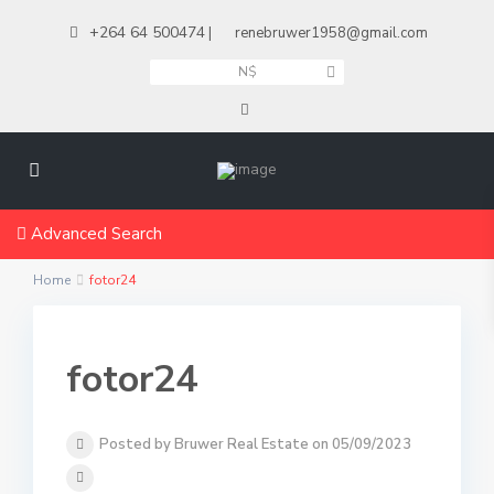
+264 64 500474
|
renebruwer1958@gmail.com
N$
Advanced Search
Home
fotor24
fotor24
Posted by Bruwer Real Estate on 05/09/2023