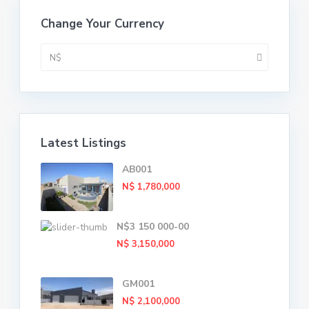
Change Your Currency
N$
Latest Listings
AB001
N$ 1,780,000
N$3 150 000-00
N$ 3,150,000
GM001
N$ 2,100,000