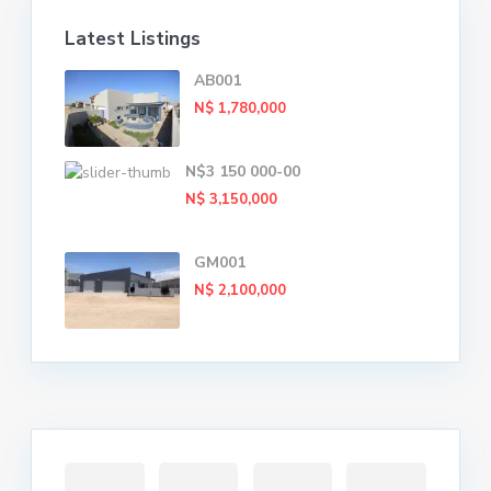
Latest Listings
AB001
N$ 1,780,000
N$3 150 000-00
N$ 3,150,000
GM001
N$ 2,100,000