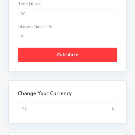
Term (Years)
Interest Rate in %
Calculate
Change Your Currency
N$