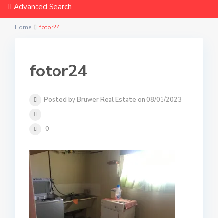
Advanced Search
Home
fotor24
fotor24
Posted by Bruwer Real Estate on 08/03/2023
0