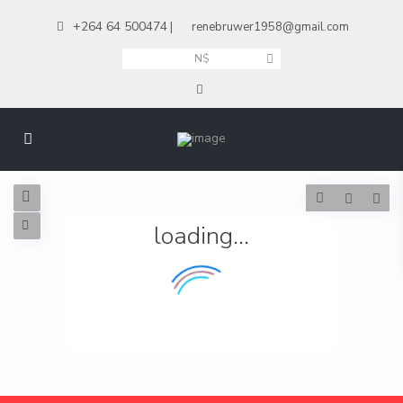
+264 64 500474
|
renebruwer1958@gmail.com
N$
loading...