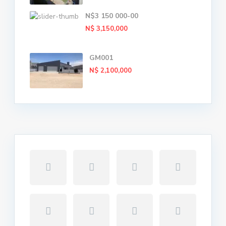
N$3 150 000-00
N$ 3,150,000
GM001
N$ 2,100,000