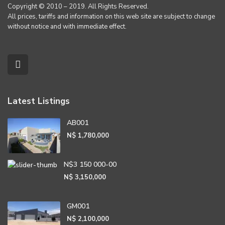
Copyright © 2010 – 2019. All Rights Reserved.
All prices, tariffs and information on this web site are subject to change
without notice and with immediate effect.
Latest Listings
AB001
N$ 1,780,000
N$3 150 000-00
N$ 3,150,000
GM001
N$ 2,100,000