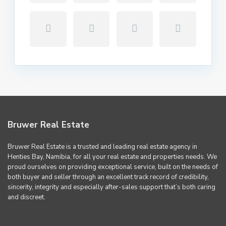
Bruwer Real Estate
Bruwer Real Estate is a trusted and leading real estate agency in
Henties Bay, Namibia, for all your real estate and properties needs. We
proud ourselves on providing exceptional service, built on the needs of
both buyer and seller through an excellent track record of credibility,
sincerity, integrity and especially after-sales support that’s both caring
and discreet.