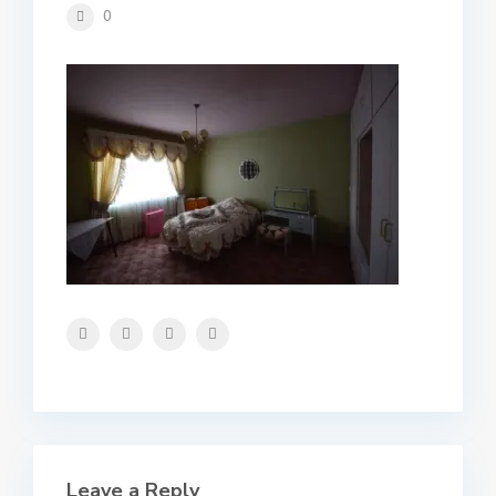
0
Leave a Reply