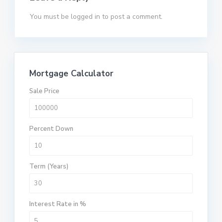
You must be
logged in
to post a comment.
Mortgage Calculator
Sale Price
Percent Down
Term (Years)
Interest Rate in %