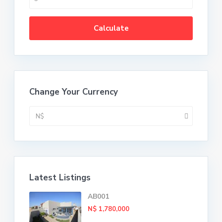
Calculate
Change Your Currency
N$
Latest Listings
AB001
N$ 1,780,000