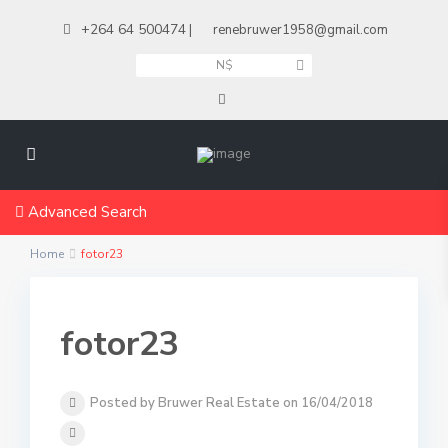
+264 64 500474
|
renebruwer1958@gmail.com
N$
Advanced Search
Home
fotor23
fotor23
Posted by Bruwer Real Estate on 16/04/2018