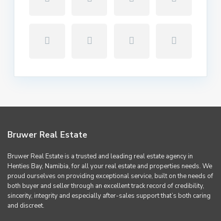
Bruwer Real Estate
Bruwer Real Estate is a trusted and leading real estate agency in
Henties Bay, Namibia, for all your real estate and properties needs. We
proud ourselves on providing exceptional service, built on the needs of
both buyer and seller through an excellent track record of credibility,
sincerity, integrity and especially after-sales support that’s both caring
and discreet.