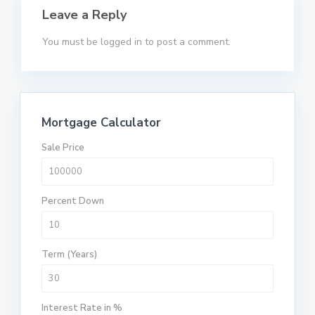
Leave a Reply
You must be
logged in
to post a comment.
Mortgage Calculator
Sale Price
Percent Down
Term (Years)
Interest Rate in %