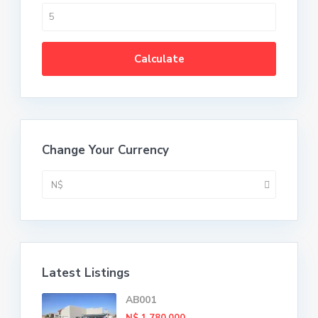
Calculate
Change Your Currency
N$
Latest Listings
AB001