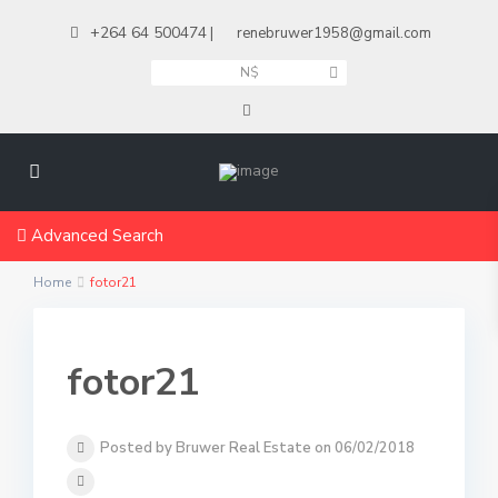
+264 64 500474
|
renebruwer1958@gmail.com
N$
Advanced Search
Home
fotor21
fotor21
Posted by Bruwer Real Estate on 06/02/2018