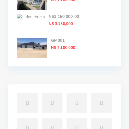
N$ 1,780,000
N$3 150 000-00
N$ 3,150,000
GM001
N$ 2,100,000