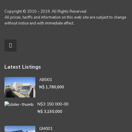
Copyright © 2010 – 2019. All Rights Reserved.
All prices, tariffs and information on this web site are subject to change
without notice and with immediate effect.
Latest Listings
AB001
N$ 1,780,000
N$3 150 000-00
N$ 3,150,000
GM001