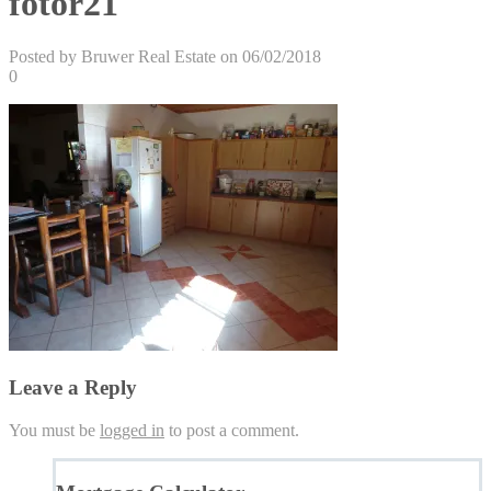
fotor21
Posted by Bruwer Real Estate on 06/02/2018
0
Leave a Reply
You must be
logged in
to post a comment.