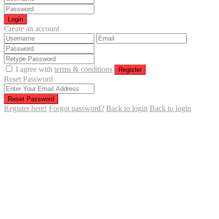
Login
Create an account
I agree with
terms & conditions
Register
Reset Password
Reset Password
Register here!
Forgot password?
Back to login
Back to login