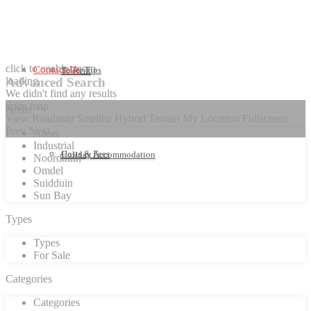
click to enable zoom
Contact Us
Seller Tips
To Rent
loading...
Advanced Search
We didn't find any results
open map
Areas
View
Roadmap
Satellite
Hybrid
Terrain
My Location
Fullscreen
Prev
Next
Areas
Industrial
Costs & Fees
Holiday Accommodation
Noordduin
Omdel
Suidduin
Sun Bay
Types
Types
For Sale
Categories
Categories