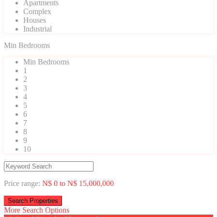
Apartments
Complex
Houses
Industrial
Min Bedrooms
Min Bedrooms
1
2
3
4
5
6
7
8
9
10
Price range:
N$ 0 to N$ 15,000,000
More Search Options