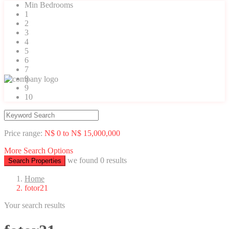
Min Bedrooms
1
2
3
4
5
6
7
8
9
10
Price range:
N$ 0 to N$ 15,000,000
More Search Options
we found
0
results
Search Properties
Home
fotor21
Your search results