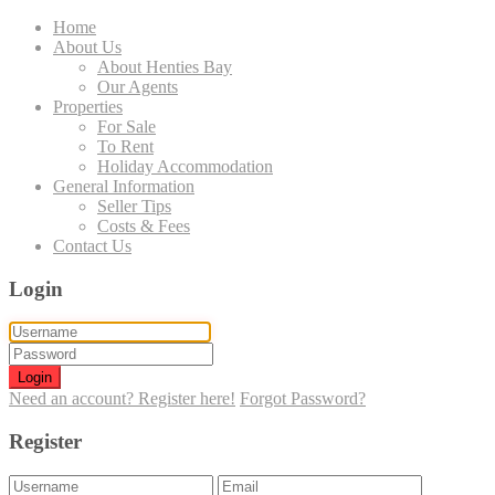
Home
About Us
About Henties Bay
Our Agents
Properties
For Sale
To Rent
Holiday Accommodation
General Information
Seller Tips
Costs & Fees
Contact Us
Login
Login
Need an account? Register here!
Forgot Password?
Register