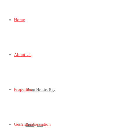
Home
About Us
Properties
About Henties Bay
General Information
For Sale
Our Agents