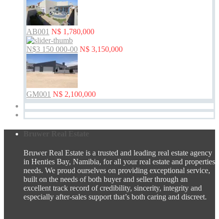
AB001
N$ 1,780,000
N$3 150 000-00
N$ 3,150,000
GM001
N$ 2,100,000
Bruwer Real Estate
Bruwer Real Estate is a trusted and leading real estate agency
in Henties Bay, Namibia, for all your real estate and properties
needs. We proud ourselves on providing exceptional service,
built on the needs of both buyer and seller through an
excellent track record of credibility, sincerity, integrity and
especially after-sales support that’s both caring and discreet.