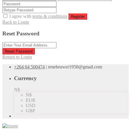
I agree with
terms & conditions
Register
Back to Login
Reset Password
Reset Password
Return to Login
+264 64 500474
|
renebruwer1958@gmail.com
Currency
N$
N$
EUR
USD
GBP