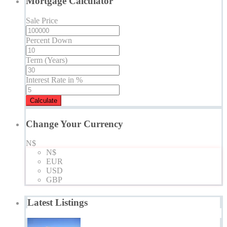
Mortgage Calculator
Sale Price
Percent Down
Term (Years)
Interest Rate in %
Calculate
Change Your Currency
N$
N$
EUR
USD
GBP
Latest Listings