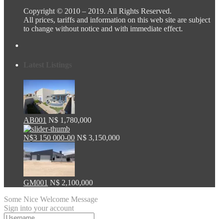
Copyright © 2010 – 2019. All Rights Reserved.
All prices, tariffs and information on this web site are subject
to change without notice and with immediate effect.
Latest Listings
AB001
N$ 1,780,000
N$3 150 000-00
N$ 3,150,000
GM001
N$ 2,100,000
Some Nice Welcome Message
Sign into your account