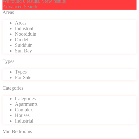
We found
0
results.
View results
Advanced Search
Areas
Areas
Industrial
Noordduin
Omdel
Suidduin
Sun Bay
Types
Types
For Sale
Categories
Categories
Apartments
Complex
Houses
Industrial
Min Bedrooms