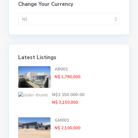
Change Your Currency
N$
Latest Listings
AB001
N$ 1,780,000
N$3 150 000-00
N$ 3,150,000
GM001
N$ 2,100,000