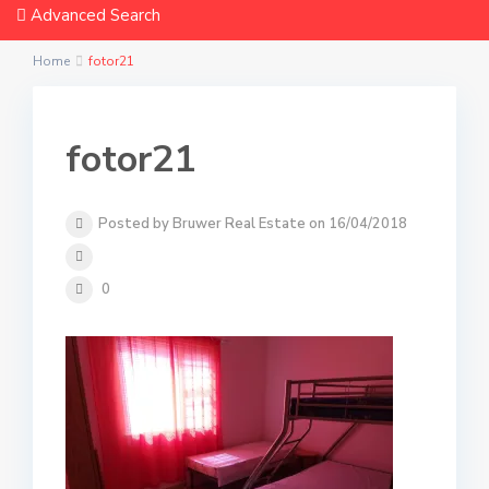
Advanced Search
Home
fotor21
fotor21
Posted by Bruwer Real Estate on 16/04/2018
0