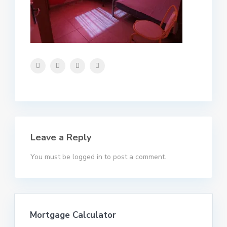
Leave a Reply
You must be
logged in
to post a comment.
Mortgage Calculator