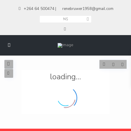
+264 64 500474
|
renebruwer1958@gmail.com
N$
loading...