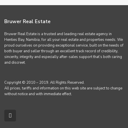
Bruwer Real Estate
Bruwer Real Estate is a trusted and leading real estate agency in
Henties Bay, Namibia, for all your real estate and properties needs. We
proud ourselves on providing exceptional service, built on the needs of
both buyer and seller through an excellent track record of credibility,
sincerity, integrity and especially after-sales support that’s both caring
and discreet.
Copyright © 2010 – 2019. All Rights Reserved.
All prices, tariffs and information on this web site are subject to change
without notice and with immediate effect.