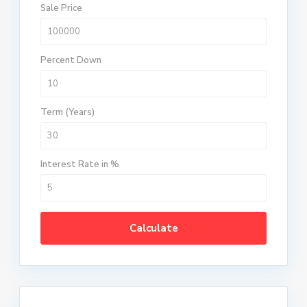
Sale Price
Percent Down
Term (Years)
Interest Rate in %
Calculate