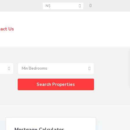
N$
act Us
Min Bedrooms
Mortgage Calculator