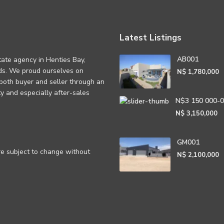
Latest Listings
AB001
tate agency in Henties Bay,
eds. We proud ourselves on
N$ 1,780,000
 both buyer and seller through an
rity and especially after-sales
N$3 150 000-
N$ 3,150,000
GM001
are subject to change without
N$ 2,100,000