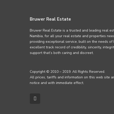
Bruwer Real Estate
Bruwer Real Estate is a trusted and leading real es
Namibia, for all your real estate and properties ne
providing exceptional service, built on the needs of
excellent track record of credibility, sincerity, integ
support that’s both caring and discreet.
Copyright © 2010 – 2019. All Rights Reserved.
All prices, tariffs and information on this web site 
notice and with immediate effect.