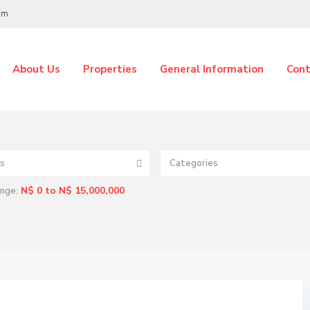
om
About Us
Properties
General Information
Cont
s
Categories
N$ 0 to N$ 15,000,000
ange: