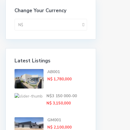
Change Your Currency
N$
Latest Listings
AB001
N$ 1,780,000
N$3 150 000-00
N$ 3,150,000
GM001
N$ 2,100,000