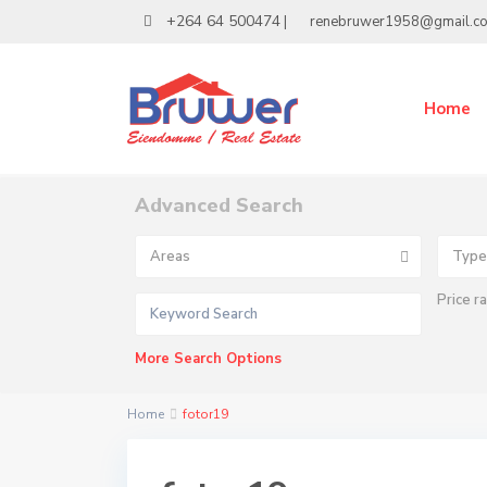
+264 64 500474
|
renebruwer1958@gmail.c
Home
Advanced Search
Areas
Type
Price r
More Search Options
Home
fotor19