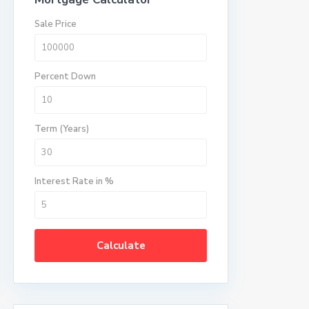
Sale Price
Percent Down
Term (Years)
Interest Rate in %
Calculate