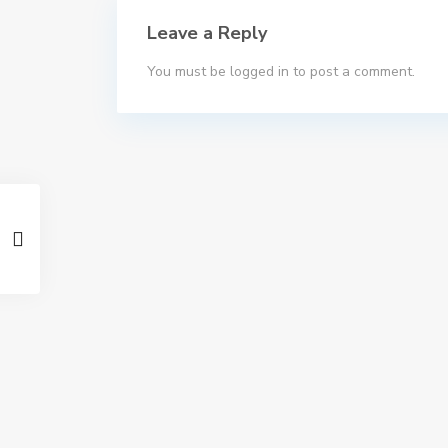
Leave a Reply
You must be
logged in
to post a comment.