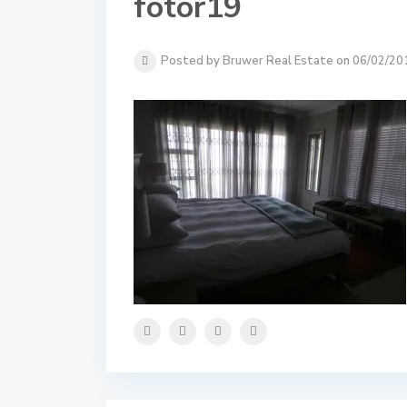
fotor19
Posted by Bruwer Real Estate on 06/02/20