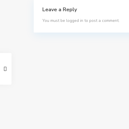
Leave a Reply
You must be
logged in
to post a comment.