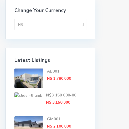
Change Your Currency
N$
Latest Listings
AB001
N$ 1,780,000
N$3 150 000-00
N$ 3,150,000
GM001
N$ 2,100,000