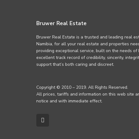
Bruwer Real Estate
Bruwer Real Estate is a trusted and leading real es
Namibia, for all your real estate and properties ne
providing exceptional service, built on the needs of
excellent track record of credibility, sincerity, integ
support that’s both caring and discreet.
Copyright © 2010 – 2019. All Rights Reserved.
All prices, tariffs and information on this web site 
notice and with immediate effect.