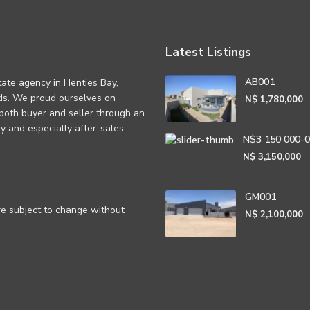
Latest Listings
AB001
tate agency in Henties Bay,
eds. We proud ourselves on
N$ 1,780,000
 both buyer and seller through an
rity and especially after-sales
N$3 150 000-
N$ 3,150,000
GM001
are subject to change without
N$ 2,100,000