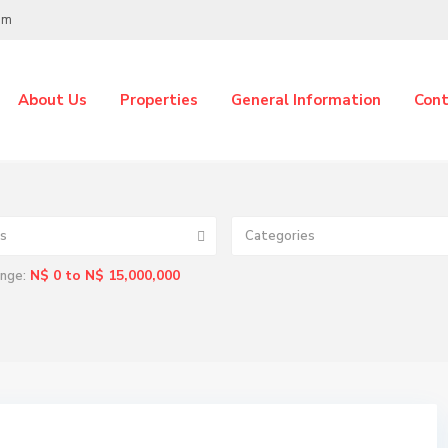
om
About Us
Properties
General Information
Cont
s
Categories
N$ 0 to N$ 15,000,000
ange: