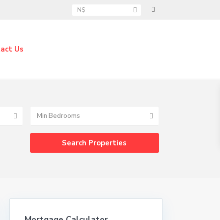
N$
act Us
Min Bedrooms
Mortgage Calculator