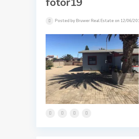
fotor19
Posted by Bruwer Real Estate on 12/06/20