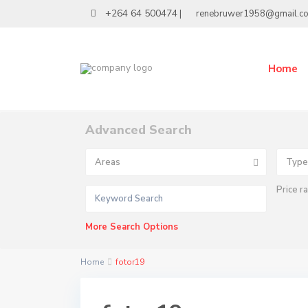
+264 64 500474
|
renebruwer1958@gmail.c
Home
Advanced Search
Areas
Type
Price r
More Search Options
Home
fotor19