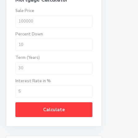
Sale Price
Percent Down
Term (Years)
Interest Rate in %
Calculate