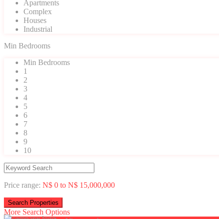
Apartments
Complex
Houses
Industrial
Min Bedrooms
Min Bedrooms
1
2
3
4
5
6
7
8
9
10
Price range:
N$ 0 to N$ 15,000,000
More Search Options