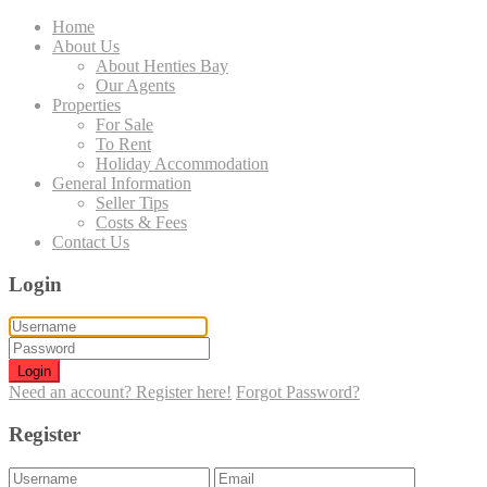
Home
About Us
About Henties Bay
Our Agents
Properties
For Sale
To Rent
Holiday Accommodation
General Information
Seller Tips
Costs & Fees
Contact Us
Login
Login
Need an account? Register here!
Forgot Password?
Register