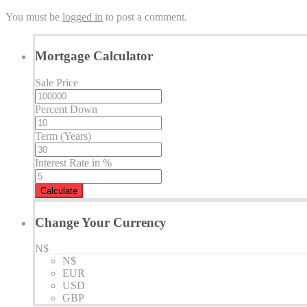
You must be
logged in
to post a comment.
Mortgage Calculator
Sale Price
Percent Down
Term (Years)
Interest Rate in %
Calculate
Change Your Currency
N$
N$
EUR
USD
GBP