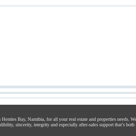
n Henties Bay, Namibia, for all your real estate and properties needs. W
bility, sincerity, integrity and especially after-sales support that’s both