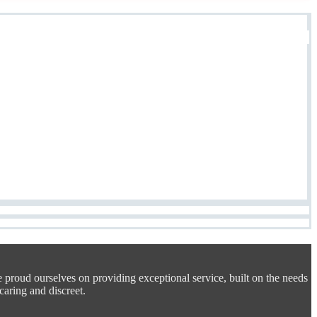
e proud ourselves on providing exceptional service, built on the needs
 caring and discreet.