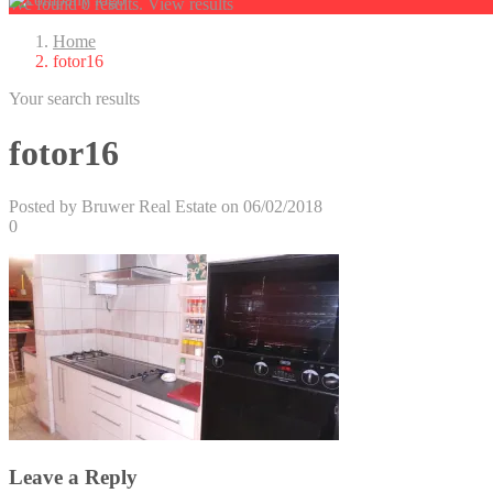
We found
0
results.
View results
Home
fotor16
Your search results
fotor16
Posted by Bruwer Real Estate on 06/02/2018
0
Leave a Reply