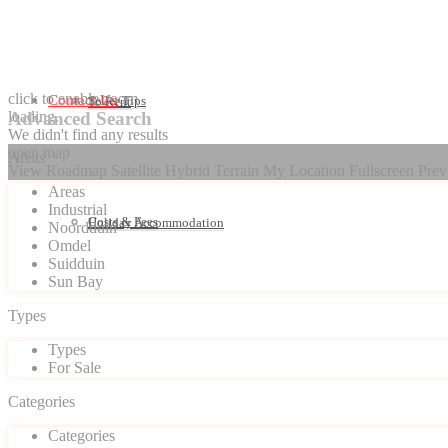
click to enable zoom
Contact Us
Seller Tips
To Rent
loading...
Advanced Search
We didn't find any results
open map
Areas
View
Roadmap
Satellite
Hybrid
Terrain
My Location
Fullscreen
Prev
Areas
Industrial
Costs & Fees
Holiday Accommodation
Noordduin
Omdel
Suidduin
Sun Bay
Types
Types
For Sale
Categories
Categories