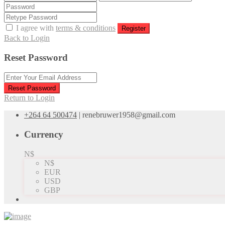
I agree with
terms & conditions
Register
Back to Login
Reset Password
Reset Password
Return to Login
+264 64 500474
|
renebruwer1958@gmail.com
Currency
N$
N$
EUR
USD
GBP