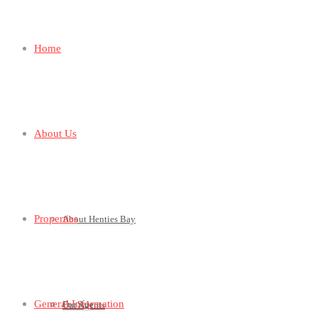
Home
About Us
Properties
About Henties Bay
General Information
For Sale
Our Agents