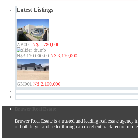
Latest Listings
AB001
N$ 1,780,000
N$3 150 000-00
N$ 3,150,000
GM001
N$ 2,100,000
Bruwer Real Estate
Bruwer Real Estate is a trusted and leading real estate agency i
of both buyer and seller through an excellent track record of credi