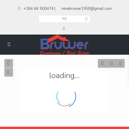
+264 64 500474
|
renebruwer1958@gmail.com
N$
loading...