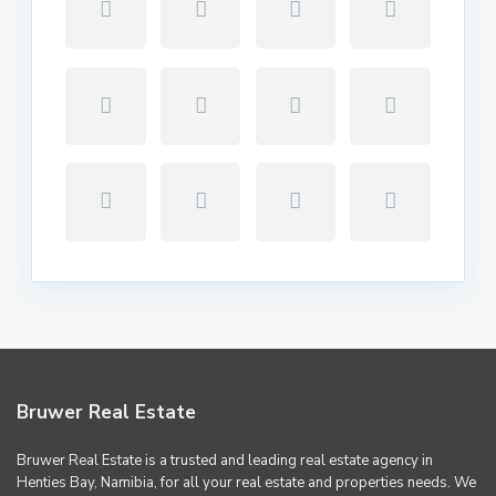
Bruwer Real Estate
Bruwer Real Estate is a trusted and leading real estate agency in
Henties Bay, Namibia, for all your real estate and properties needs. We