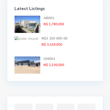
Latest Listings
AB001
N$ 1,780,000
N$3 150 000-00
N$ 3,150,000
GM001
N$ 2,100,000