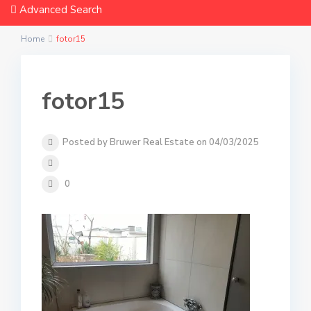
Advanced Search
Home
fotor15
fotor15
Posted by Bruwer Real Estate on 04/03/2025
0