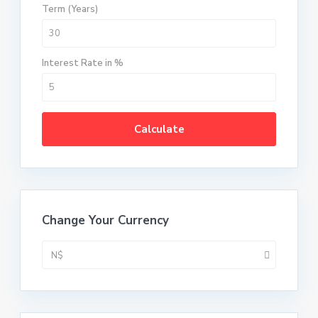
Term (Years)
Interest Rate in %
Calculate
Change Your Currency
N$