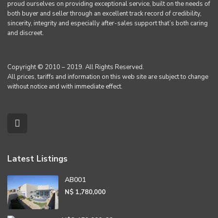
proud ourselves on providing exceptional service, built on the needs of
both buyer and seller through an excellent track record of credibility,
sincerity, integrity and especially after-sales support that’s both caring
and discreet.
Copyright © 2010 – 2019. All Rights Reserved.
All prices, tariffs and information on this web site are subject to change
without notice and with immediate effect.
Latest Listings
AB001
N$ 1,780,000