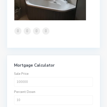
Mortgage Calculator
Sale Price
Percent Down