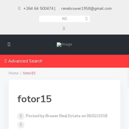
+264 64 500474
|
renebruwer1958@gmail.com
N$
Advanced Search
Home
fotor15
fotor15
Posted by Bruwer Real Estate on 06/02/2018