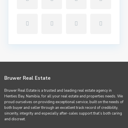
Bruwer Real Estate
Bruwer Real Estate is a trusted and leading real estate agency in
Henties Bay, Namibia, for all your real estate and properties needs. We
proud ourselves on providing exceptional service, built on the needs of
both buyer and seller through an excellent track record of credibility,
sincerity, integrity and especially after-sales support that’s both caring
and discreet.