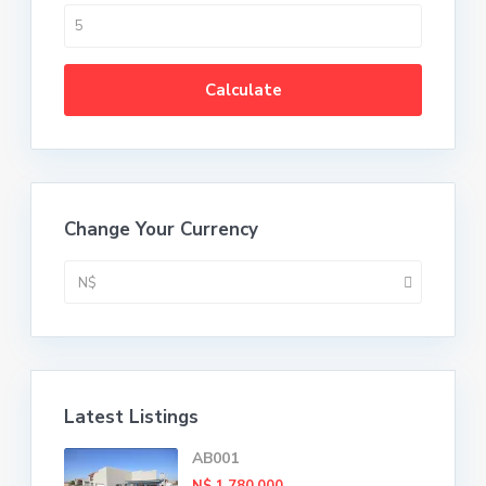
Calculate
Change Your Currency
N$
Latest Listings
AB001