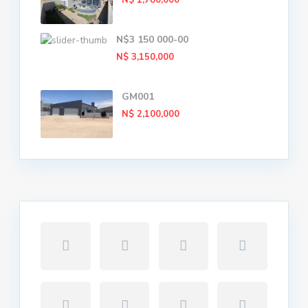
N$ 1,780,000
N$3 150 000-00
N$ 3,150,000
GM001
N$ 2,100,000