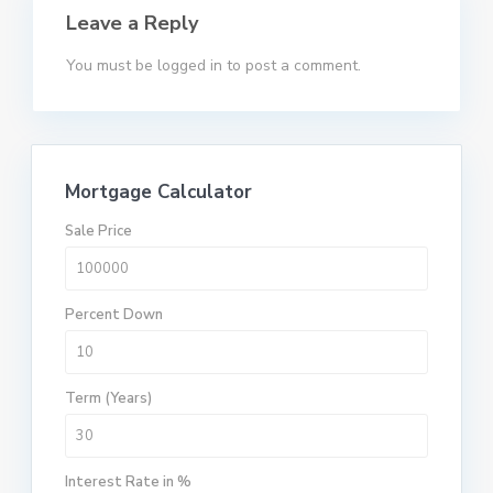
Leave a Reply
You must be
logged in
to post a comment.
Mortgage Calculator
Sale Price
Percent Down
Term (Years)
Interest Rate in %