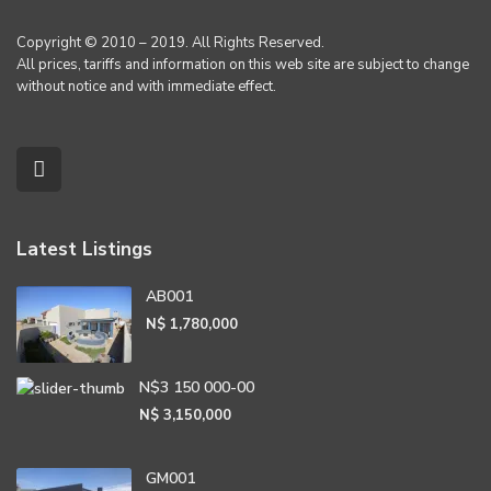
Copyright © 2010 – 2019. All Rights Reserved.
All prices, tariffs and information on this web site are subject to change
without notice and with immediate effect.
Latest Listings
AB001
N$ 1,780,000
N$3 150 000-00
N$ 3,150,000
GM001