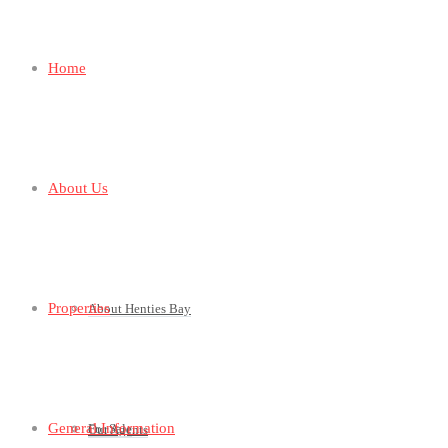
Home
About Us
Properties
About Henties Bay
General Information
For Sale
Our Agents