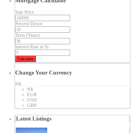
Mortgage Calculator
Sale Price
Percent Down
Term (Years)
Interest Rate in %
Calculate
Change Your Currency
N$
N$
EUR
USD
GBP
Latest Listings