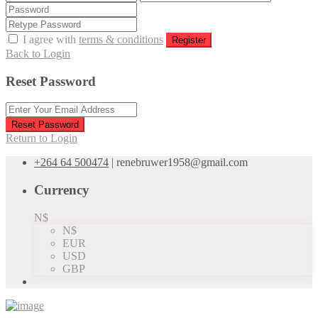
I agree with
terms & conditions
Register
Back to Login
Reset Password
Reset Password
Return to Login
+264 64 500474
|
renebruwer1958@gmail.com
Currency
N$
N$
EUR
USD
GBP