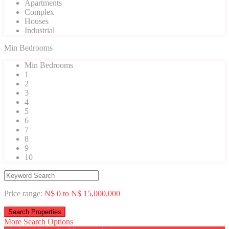
Apartments
Complex
Houses
Industrial
Min Bedrooms
Min Bedrooms
1
2
3
4
5
6
7
8
9
10
Price range:
N$ 0 to N$ 15,000,000
More Search Options