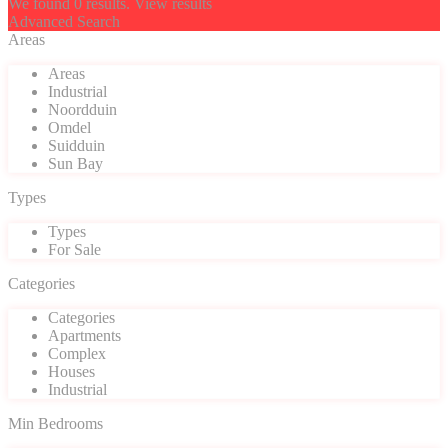
We found
0
results.
View results
Advanced Search
Areas
Areas
Industrial
Noordduin
Omdel
Suidduin
Sun Bay
Types
Types
For Sale
Categories
Categories
Apartments
Complex
Houses
Industrial
Min Bedrooms