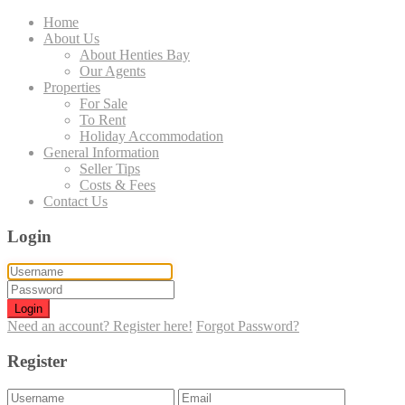
Home
About Us
About Henties Bay
Our Agents
Properties
For Sale
To Rent
Holiday Accommodation
General Information
Seller Tips
Costs & Fees
Contact Us
Login
Login
Need an account? Register here!
Forgot Password?
Register