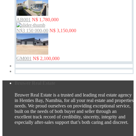
AB001
N$ 1,780,000
N$3 150 000-00
N$ 3,150,000
GM001
N$ 2,100,000
Bruwer Real Estate
Bruwer Real Estate is a trusted and leading real estate agency
in Henties Bay, Namibia, for all your real estate and properties
needs. We proud ourselves on providing exceptional service,
built on the needs of both buyer and seller through an
excellent track record of credibility, sincerity, integrity and
especially after-sales support that’s both caring and discreet.