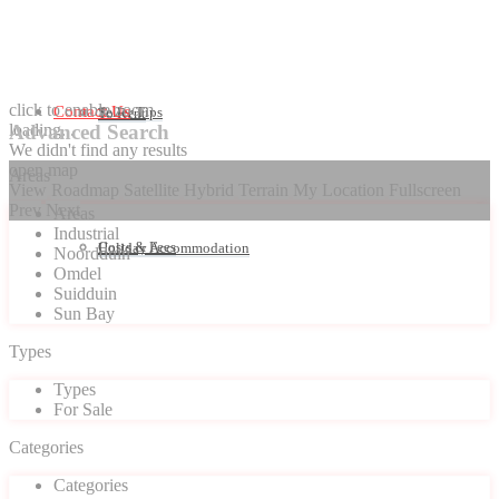
click to enable zoom
Contact Us
Seller Tips
To Rent
loading...
Advanced Search
We didn't find any results
open map
Areas
View
Roadmap
Satellite
Hybrid
Terrain
My Location
Fullscreen
Prev
Next
Areas
Industrial
Costs & Fees
Holiday Accommodation
Noordduin
Omdel
Suidduin
Sun Bay
Types
Types
For Sale
Categories
Categories