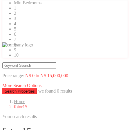
Min Bedrooms
1
2
3
4
5
6
7
8
9
10
Price range:
N$ 0 to N$ 15,000,000
More Search Options
we found
0
results
Search Properties
Home
fotor15
Your search results