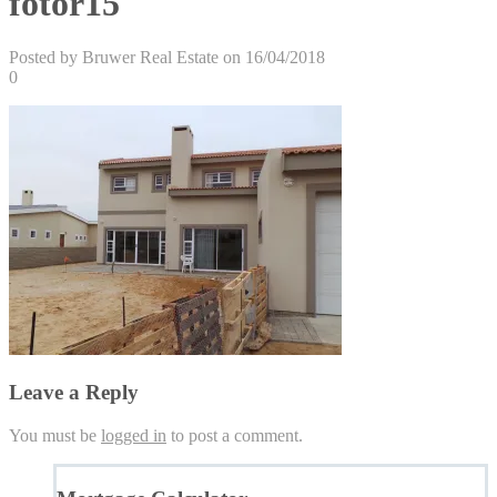
fotor15
Posted by Bruwer Real Estate on 16/04/2018
0
Leave a Reply
You must be
logged in
to post a comment.