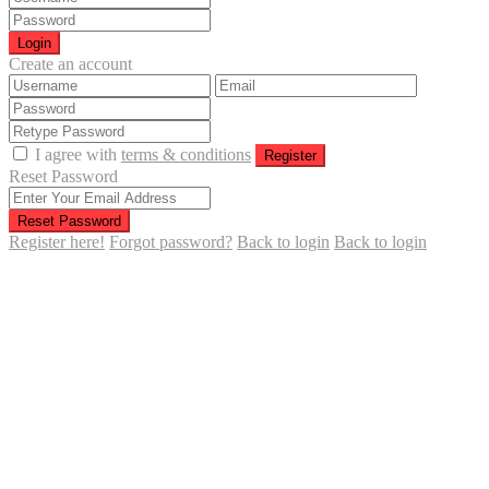
Login
Create an account
I agree with
terms & conditions
Register
Reset Password
Reset Password
Register here!
Forgot password?
Back to login
Back to login