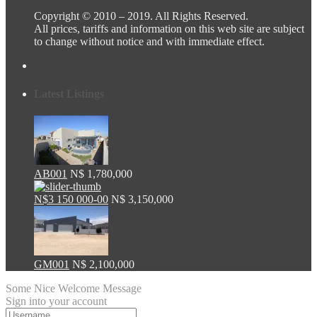
Copyright © 2010 – 2019. All Rights Reserved.
All prices, tariffs and information on this web site are subject
to change without notice and with immediate effect.
Latest Listings
AB001
N$ 1,780,000
N$3 150 000-00
N$ 3,150,000
GM001
N$ 2,100,000
Some Nice Welcome Message
Sign into your account