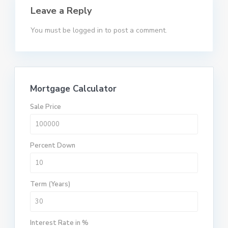
Leave a Reply
You must be
logged in
to post a comment.
Mortgage Calculator
Sale Price
Percent Down
Term (Years)
Interest Rate in %