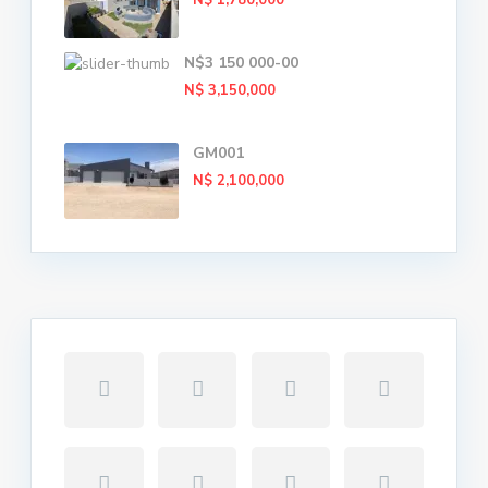
N$ 1,780,000
N$3 150 000-00
N$ 3,150,000
GM001
N$ 2,100,000