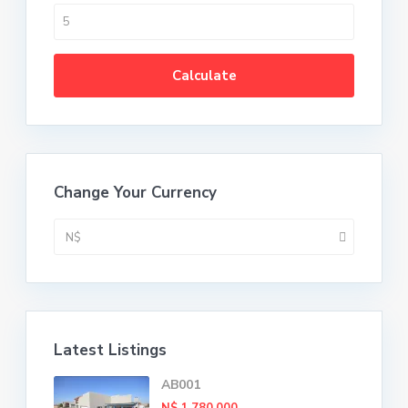
Calculate
Change Your Currency
N$
Latest Listings
AB001