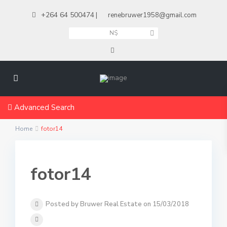
+264 64 500474
|
renebruwer1958@gmail.com
N$
Advanced Search
Home
fotor14
fotor14
Posted by Bruwer Real Estate on 15/03/2018