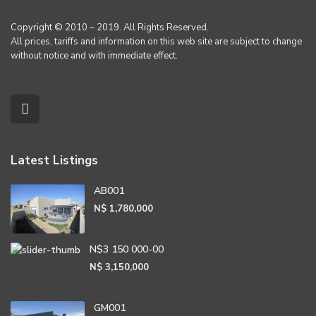
Copyright © 2010 – 2019. All Rights Reserved.
All prices, tariffs and information on this web site are subject to change
without notice and with immediate effect.
Latest Listings
AB001
N$ 1,780,000
N$3 150 000-00
N$ 3,150,000
GM001