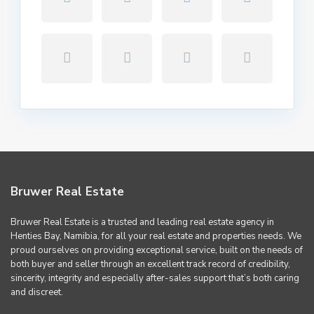
Bruwer Real Estate
Bruwer Real Estate is a trusted and leading real estate agency in
Henties Bay, Namibia, for all your real estate and properties needs. We
proud ourselves on providing exceptional service, built on the needs of
both buyer and seller through an excellent track record of credibility,
sincerity, integrity and especially after-sales support that’s both caring
and discreet.