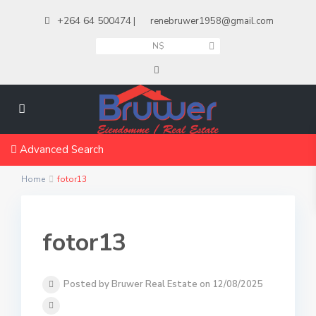
+264 64 500474
|
renebruwer1958@gmail.com
N$
Advanced Search
Home
fotor13
fotor13
Posted by Bruwer Real Estate on 12/08/2025