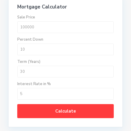
Mortgage Calculator
Sale Price
Percent Down
Term (Years)
Interest Rate in %
Calculate