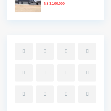
N$ 2,100,000