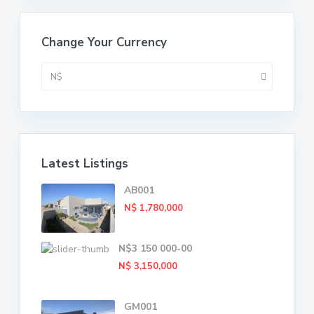
Change Your Currency
N$
Latest Listings
AB001
N$ 1,780,000
N$3 150 000-00
N$ 3,150,000
GM001