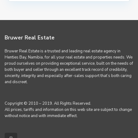
Bruwer Real Estate
Bruwer Real Estate is a trusted and leading real estate agency in
Henties Bay, Namibia, for all your real estate and properties needs. We
proud ourselves on providing exceptional service, built on the needs of
both buyer and seller through an excellent track record of credibility,
sincerity, integrity and especially after-sales support that’s both caring
and discreet.
Copyright © 2010 – 2019. All Rights Reserved.
All prices, tariffs and information on this web site are subject to change
without notice and with immediate effect.