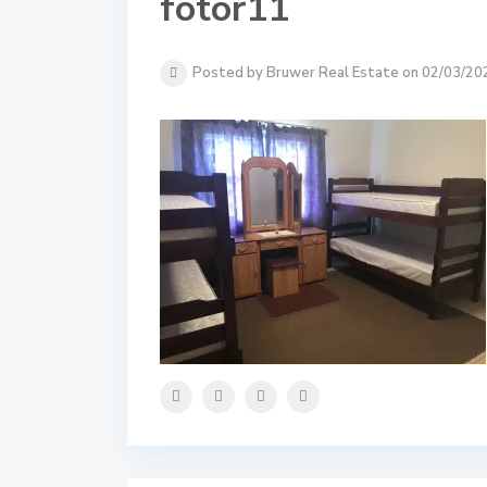
fotor11
Posted by Bruwer Real Estate on 02/03/20