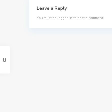
Leave a Reply
You must be
logged in
to post a comment.