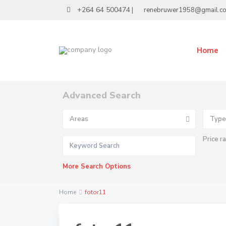
+264 64 500474
|
renebruwer1958@gmail.c
Home
Advanced Search
Areas
Type
Price r
More Search Options
Home
fotor11