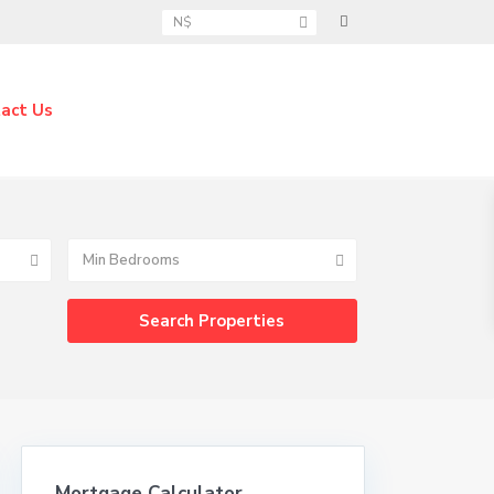
N$
act Us
Min Bedrooms
Mortgage Calculator