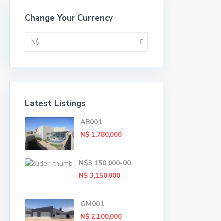
Change Your Currency
N$
Latest Listings
AB001
N$ 1,780,000
N$3 150 000-00
N$ 3,150,000
GM001
N$ 2,100,000