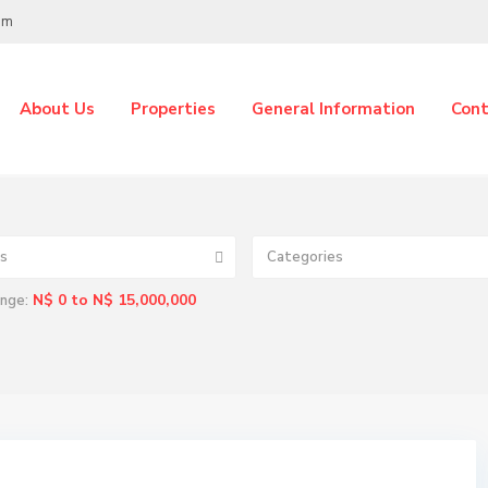
om
About Us
Properties
General Information
Cont
s
Categories
N$ 0 to N$ 15,000,000
ange: