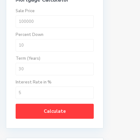
Sale Price
Percent Down
Term (Years)
Interest Rate in %
Calculate