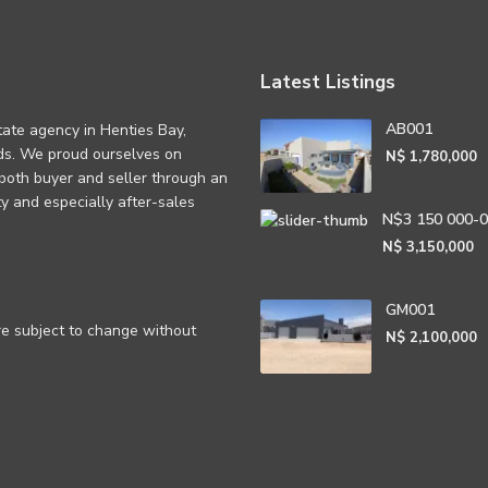
Latest Listings
AB001
tate agency in Henties Bay,
eds. We proud ourselves on
N$ 1,780,000
 both buyer and seller through an
rity and especially after-sales
N$3 150 000-
N$ 3,150,000
GM001
are subject to change without
N$ 2,100,000