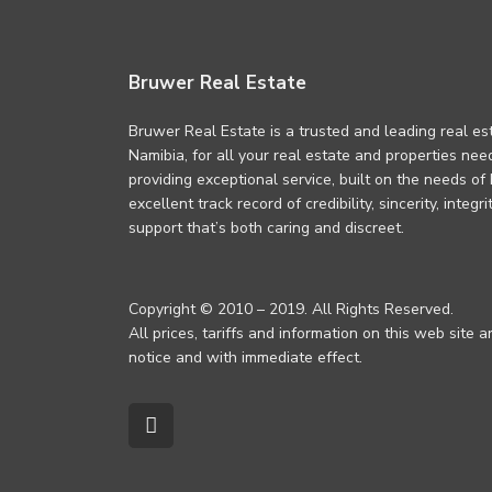
Bruwer Real Estate
Bruwer Real Estate is a trusted and leading real es
Namibia, for all your real estate and properties ne
providing exceptional service, built on the needs of
excellent track record of credibility, sincerity, integ
support that’s both caring and discreet.
Copyright © 2010 – 2019. All Rights Reserved.
All prices, tariffs and information on this web site 
notice and with immediate effect.