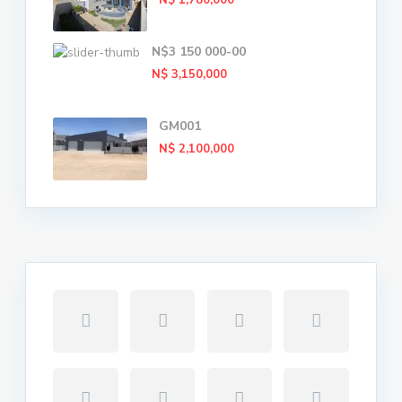
N$ 1,780,000
N$3 150 000-00
N$ 3,150,000
GM001
N$ 2,100,000