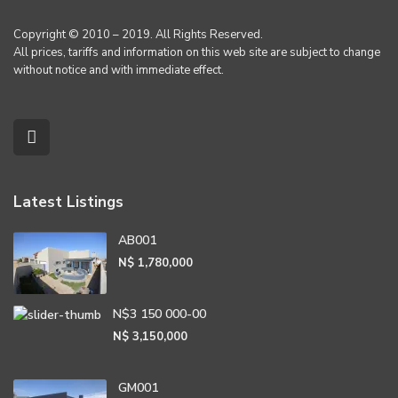
Copyright © 2010 – 2019. All Rights Reserved.
All prices, tariffs and information on this web site are subject to change
without notice and with immediate effect.
Latest Listings
AB001
N$ 1,780,000
N$3 150 000-00
N$ 3,150,000
GM001