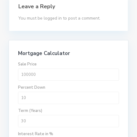
Leave a Reply
You must be
logged in
to post a comment.
Mortgage Calculator
Sale Price
Percent Down
Term (Years)
Interest Rate in %