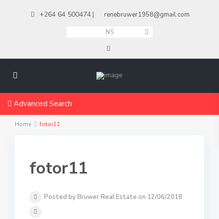
+264 64 500474
|
renebruwer1958@gmail.com
N$
Advanced Search
Home
fotor11
fotor11
Posted by Bruwer Real Estate on 12/06/2018