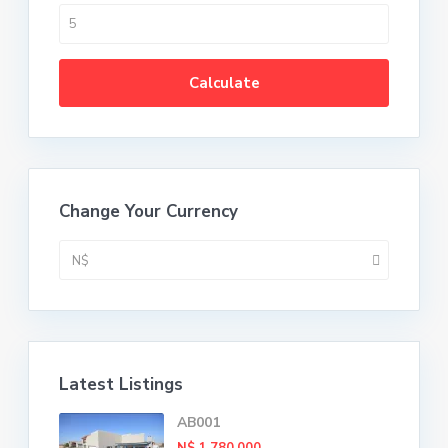
Calculate
Change Your Currency
N$
Latest Listings
AB001