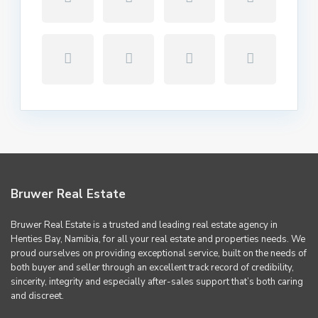
Bruwer Real Estate
Bruwer Real Estate is a trusted and leading real estate agency in
Henties Bay, Namibia, for all your real estate and properties needs. We
proud ourselves on providing exceptional service, built on the needs of
both buyer and seller through an excellent track record of credibility,
sincerity, integrity and especially after-sales support that’s both caring
and discreet.