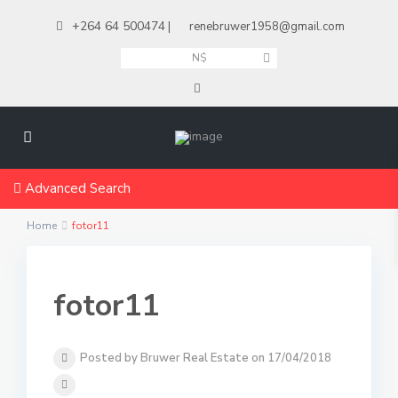
+264 64 500474
|
renebruwer1958@gmail.com
N$
Advanced Search
Home
fotor11
fotor11
Posted by Bruwer Real Estate on 17/04/2018