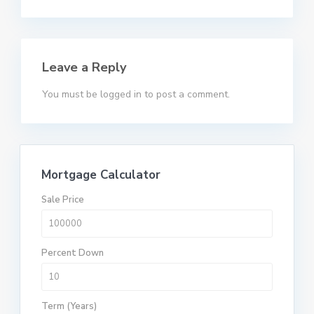
Leave a Reply
You must be
logged in
to post a comment.
Mortgage Calculator
Sale Price
Percent Down
Term (Years)