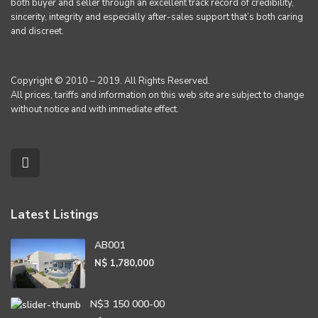
both buyer and seller through an excellent track record of credibility,
sincerity, integrity and especially after-sales support that’s both caring
and discreet.
Copyright © 2010 – 2019. All Rights Reserved.
All prices, tariffs and information on this web site are subject to change
without notice and with immediate effect.
Latest Listings
AB001
N$ 1,780,000
N$3 150 000-00