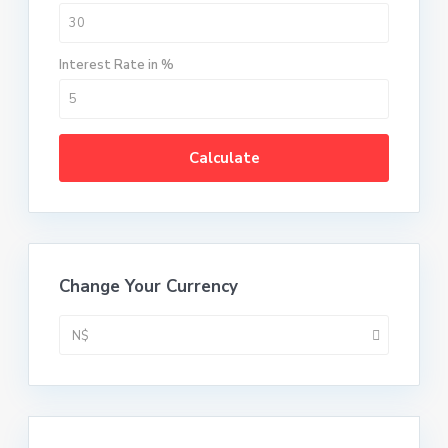
Interest Rate in %
Calculate
Change Your Currency
N$