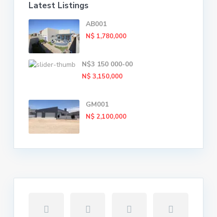
Latest Listings
AB001
N$ 1,780,000
N$3 150 000-00
N$ 3,150,000
GM001
N$ 2,100,000