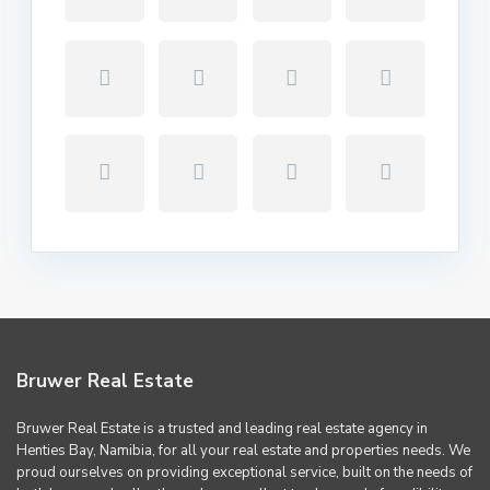
Bruwer Real Estate
Bruwer Real Estate is a trusted and leading real estate agency in
Henties Bay, Namibia, for all your real estate and properties needs. We
proud ourselves on providing exceptional service, built on the needs of