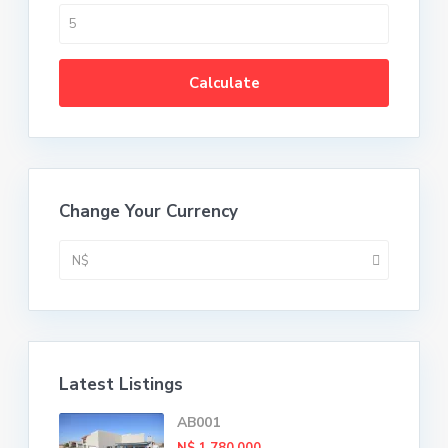
Calculate
Change Your Currency
N$
Latest Listings
AB001