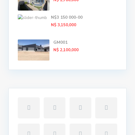
N$ 1,780,000
N$3 150 000-00
N$ 3,150,000
GM001
N$ 2,100,000