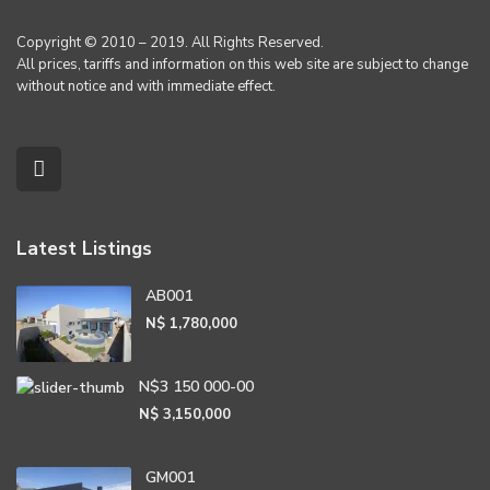
Copyright © 2010 – 2019. All Rights Reserved.
All prices, tariffs and information on this web site are subject to change
without notice and with immediate effect.
Latest Listings
AB001
N$ 1,780,000
N$3 150 000-00
N$ 3,150,000
GM001