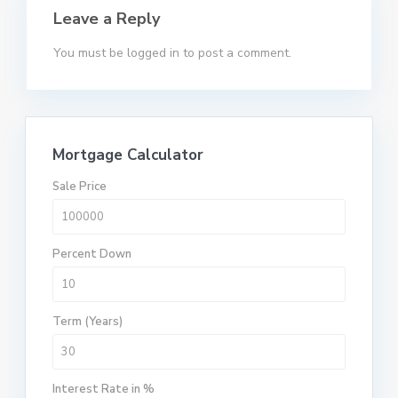
Leave a Reply
You must be
logged in
to post a comment.
Mortgage Calculator
Sale Price
Percent Down
Term (Years)
Interest Rate in %