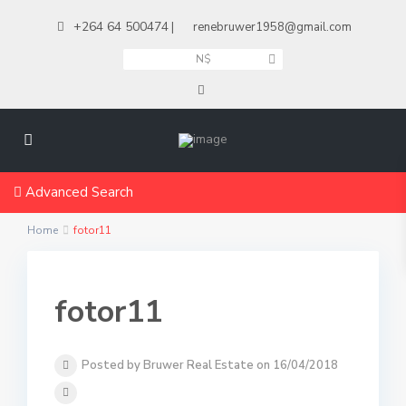
+264 64 500474
|
renebruwer1958@gmail.com
N$
Advanced Search
Home
fotor11
fotor11
Posted by Bruwer Real Estate on 16/04/2018