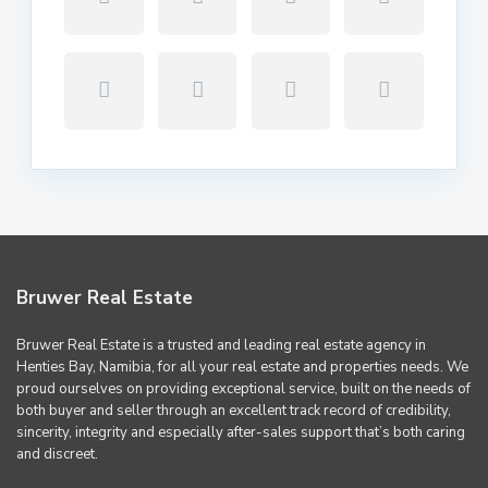
Bruwer Real Estate
Bruwer Real Estate is a trusted and leading real estate agency in
Henties Bay, Namibia, for all your real estate and properties needs. We
proud ourselves on providing exceptional service, built on the needs of
both buyer and seller through an excellent track record of credibility,
sincerity, integrity and especially after-sales support that’s both caring
and discreet.