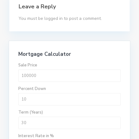
Leave a Reply
You must be
logged in
to post a comment.
Mortgage Calculator
Sale Price
Percent Down
Term (Years)
Interest Rate in %