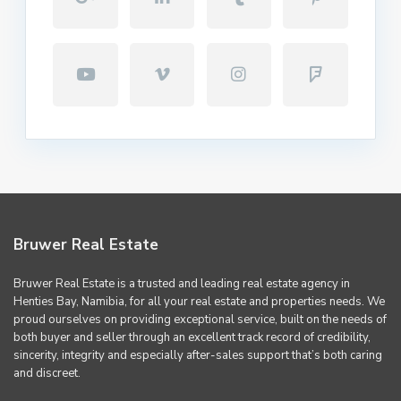
Bruwer Real Estate
Bruwer Real Estate is a trusted and leading real estate agency in
Henties Bay, Namibia, for all your real estate and properties needs. We
proud ourselves on providing exceptional service, built on the needs of
both buyer and seller through an excellent track record of credibility,
sincerity, integrity and especially after-sales support that’s both caring
and discreet.