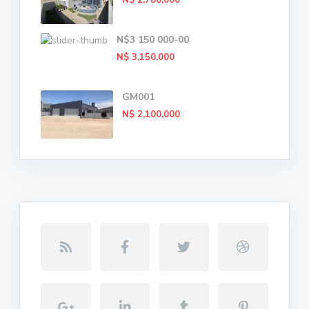
N$ 1,780,000
N$3 150 000-00
N$ 3,150,000
GM001
N$ 2,100,000