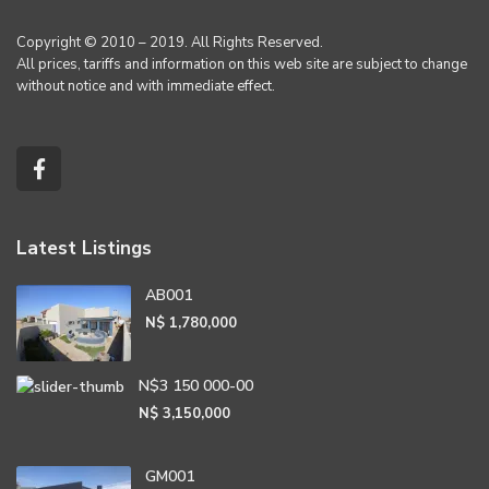
Copyright © 2010 – 2019. All Rights Reserved.
All prices, tariffs and information on this web site are subject to change
without notice and with immediate effect.
Latest Listings
AB001
N$ 1,780,000
N$3 150 000-00
N$ 3,150,000
GM001