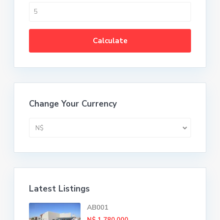
Calculate
Change Your Currency
N$
Latest Listings
AB001