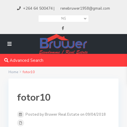
+264 64 500474
|
renebruwer1958@gmail.com
N$
Advanced Search
Home
fotor10
fotor10
Posted by Bruwer Real Estate on 09/04/2018