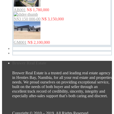
AB001
N$ 1,780,000
N$3 150 000-00
N$ 3,150,000
GM001
N$ 2,100,000
Bruwer Real Estate
Bruwer Real Estate is a trusted and leading real estate agency
in Henties Bay, Namibia, for all your real estate and properties
needs. We proud ourselves on providing exceptional service,
built on the needs of both buyer and seller through an
excellent track record of credibility, sincerity, integrity and
especially after-sales support that’s both caring and discreet.
Copyright © 2010 – 2019. All Rights Reserved.