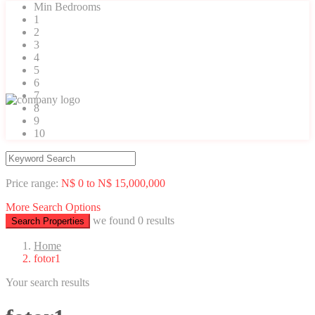
Min Bedrooms
1
2
3
4
5
6
7
8
9
10
Price range:
N$ 0 to N$ 15,000,000
More Search Options
we found
0
results
Search Properties
Home
fotor1
Your search results