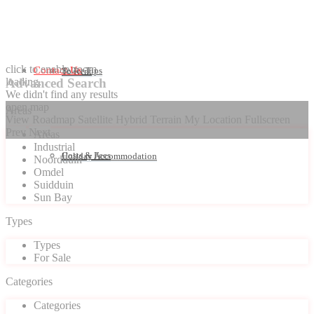
click to enable zoom
Contact Us
Seller Tips
To Rent
loading...
Advanced Search
We didn't find any results
open map
Areas
View
Roadmap
Satellite
Hybrid
Terrain
My Location
Fullscreen
Prev
Next
Areas
Industrial
Costs & Fees
Holiday Accommodation
Noordduin
Omdel
Suidduin
Sun Bay
Types
Types
For Sale
Categories
Categories