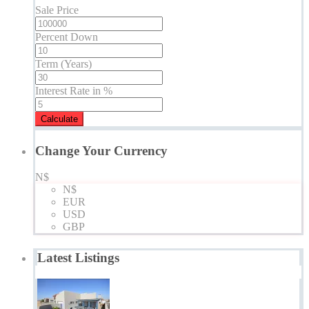
Sale Price
Percent Down
Term (Years)
Interest Rate in %
Calculate
Change Your Currency
N$
N$
EUR
USD
GBP
Latest Listings