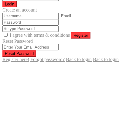
Login
Create an account
I agree with
terms & conditions
Register
Reset Password
Reset Password
Register here!
Forgot password?
Back to login
Back to login