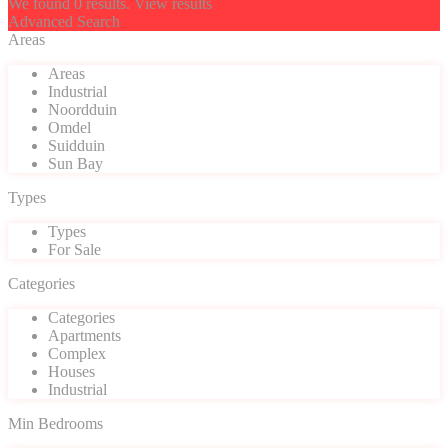
We found
0
results.
View results
Advanced Search
Areas
Areas
Industrial
Noordduin
Omdel
Suidduin
Sun Bay
Types
Types
For Sale
Categories
Categories
Apartments
Complex
Houses
Industrial
Min Bedrooms