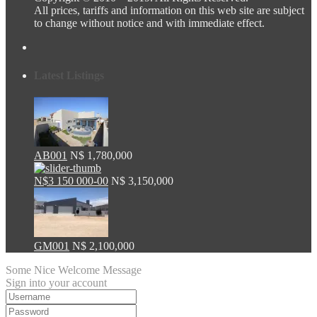
All prices, tariffs and information on this web site are subject
to change without notice and with immediate effect.
Latest Listings
AB001
N$ 1,780,000
N$3 150 000-00
N$ 3,150,000
GM001
N$ 2,100,000
Some Nice Welcome Message
Sign into your account