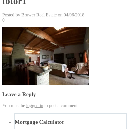
fotor1
Posted by Bruwer Real Estate on 04/06/2018
0
Leave a Reply
You must be
logged in
to post a comment.
Mortgage Calculator