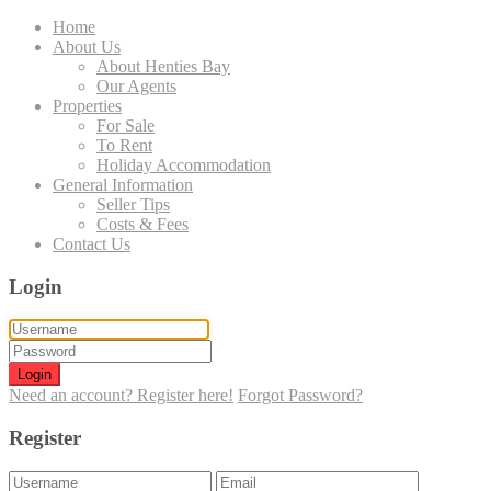
Home
About Us
About Henties Bay
Our Agents
Properties
For Sale
To Rent
Holiday Accommodation
General Information
Seller Tips
Costs & Fees
Contact Us
Login
Login
Need an account? Register here!
Forgot Password?
Register