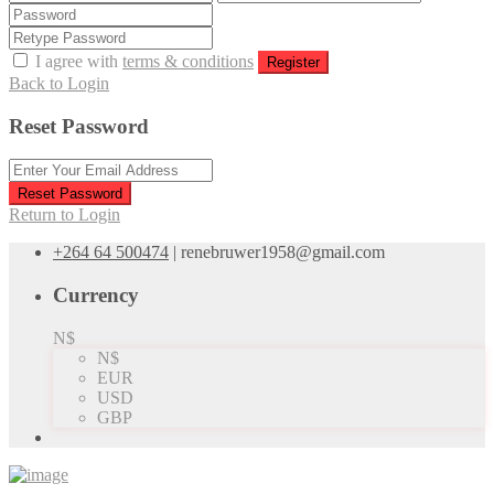
I agree with
terms & conditions
Register
Back to Login
Reset Password
Reset Password
Return to Login
+264 64 500474
|
renebruwer1958@gmail.com
Currency
N$
N$
EUR
USD
GBP