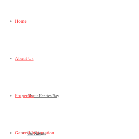
Home
About Us
Properties
About Henties Bay
General Information
For Sale
Our Agents