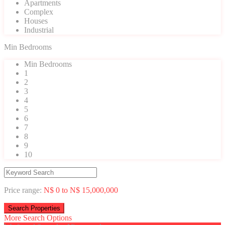
Apartments
Complex
Houses
Industrial
Min Bedrooms
Min Bedrooms
1
2
3
4
5
6
7
8
9
10
Price range:
N$ 0 to N$ 15,000,000
More Search Options