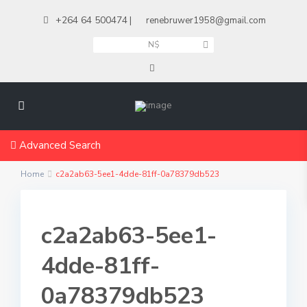
+264 64 500474
|
renebruwer1958@gmail.com
N$
Advanced Search
Home
c2a2ab63-5ee1-4dde-81ff-0a78379db523
c2a2ab63-5ee1-
4dde-81ff-
0a78379db523