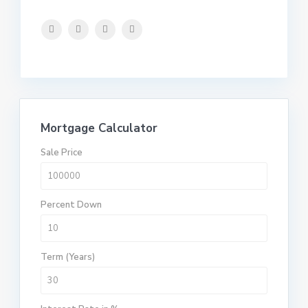
Mortgage Calculator
Sale Price
Percent Down
Term (Years)