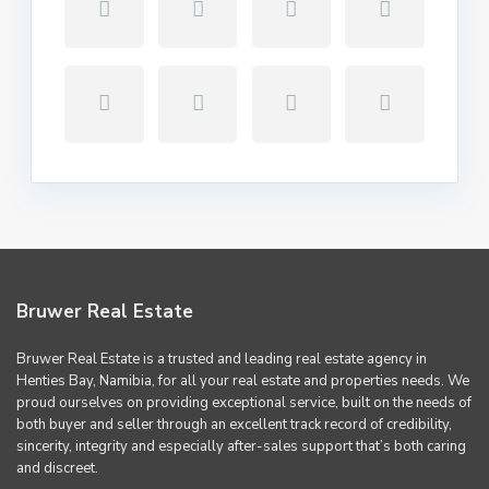
Bruwer Real Estate
Bruwer Real Estate is a trusted and leading real estate agency in
Henties Bay, Namibia, for all your real estate and properties needs. We
proud ourselves on providing exceptional service, built on the needs of
both buyer and seller through an excellent track record of credibility,
sincerity, integrity and especially after-sales support that’s both caring
and discreet.