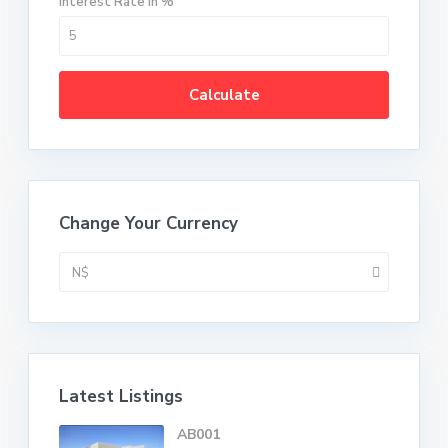
Interest Rate in %
Calculate
Change Your Currency
N$
Latest Listings
AB001