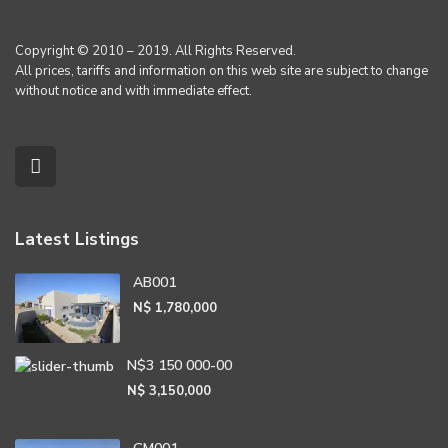
Copyright © 2010 – 2019. All Rights Reserved.
All prices, tariffs and information on this web site are subject to change
without notice and with immediate effect.
Latest Listings
AB001
N$ 1,780,000
N$3 150 000-00
N$ 3,150,000