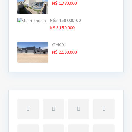
N$ 1,780,000
N$3 150 000-00
N$ 3,150,000
GM001
N$ 2,100,000