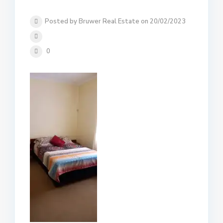
Posted by Bruwer Real Estate on 20/02/2023
0