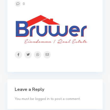
0
Leave a Reply
You must be
logged in
to post a comment.