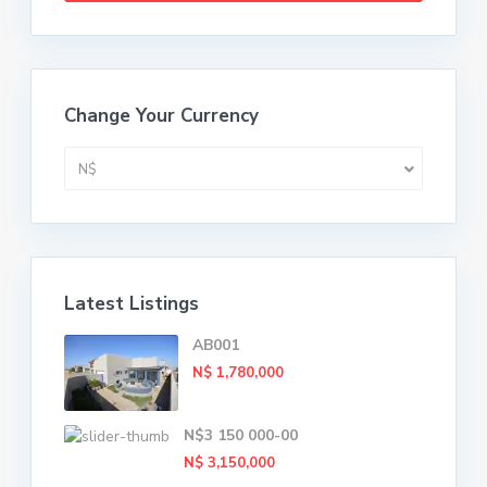
Change Your Currency
N$
Latest Listings
AB001
N$ 1,780,000
N$3 150 000-00
N$ 3,150,000