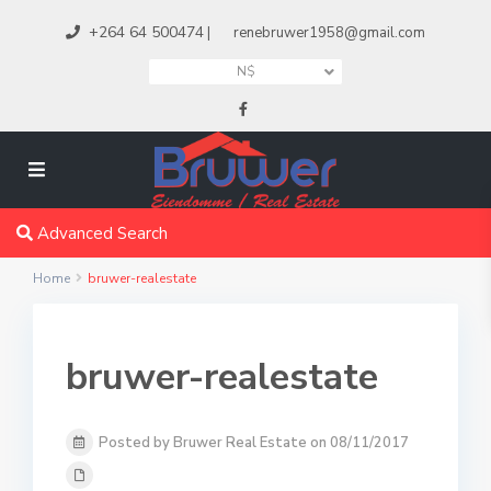
+264 64 500474
|
renebruwer1958@gmail.com
N$
Advanced Search
Home
bruwer-realestate
bruwer-realestate
Posted by Bruwer Real Estate on 08/11/2017