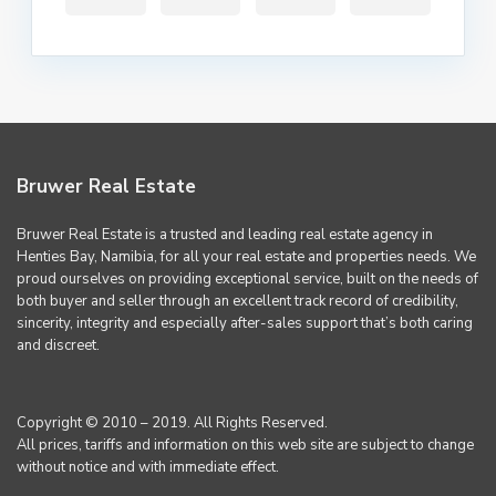
Bruwer Real Estate
Bruwer Real Estate is a trusted and leading real estate agency in
Henties Bay, Namibia, for all your real estate and properties needs. We
proud ourselves on providing exceptional service, built on the needs of
both buyer and seller through an excellent track record of credibility,
sincerity, integrity and especially after-sales support that’s both caring
and discreet.
Copyright © 2010 – 2019. All Rights Reserved.
All prices, tariffs and information on this web site are subject to change
without notice and with immediate effect.