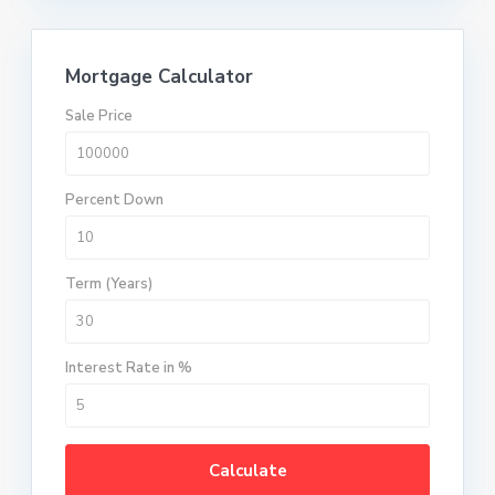
Mortgage Calculator
Sale Price
Percent Down
Term (Years)
Interest Rate in %
Calculate