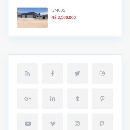
GM001
N$ 2,100,000