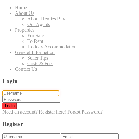
Home
About Us
About Henties Bay
Our Agents
Properties
For Sale
To Rent
Holiday Accommodation
General Information
Seller Tips
Costs & Fees
Contact Us
Login
Login
Need an account? Register here!
Forgot Password?
Register