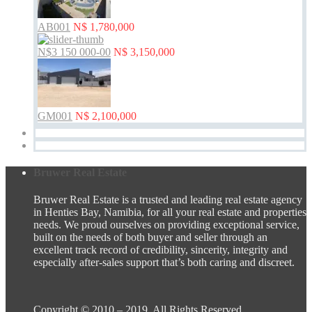
AB001
N$ 1,780,000
N$3 150 000-00
N$ 3,150,000
GM001
N$ 2,100,000
Bruwer Real Estate
Bruwer Real Estate is a trusted and leading real estate agency
in Henties Bay, Namibia, for all your real estate and properties
needs. We proud ourselves on providing exceptional service,
built on the needs of both buyer and seller through an
excellent track record of credibility, sincerity, integrity and
especially after-sales support that’s both caring and discreet.
Copyright © 2010 – 2019. All Rights Reserved.