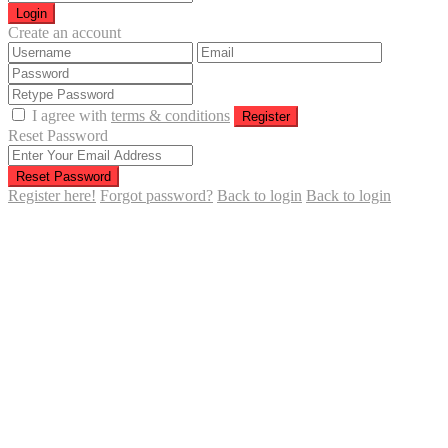
Login
Create an account
I agree with
terms & conditions
Register
Reset Password
Reset Password
Register here!
Forgot password?
Back to login
Back to login