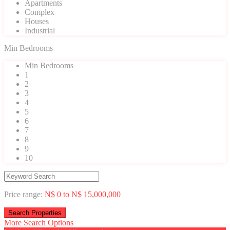
Apartments
Complex
Houses
Industrial
Min Bedrooms
Min Bedrooms
1
2
3
4
5
6
7
8
9
10
Price range:
N$ 0 to N$ 15,000,000
More Search Options