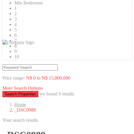
Min Bedrooms
1
2
3
4
5
6
7
8
9
10
Price range:
N$ 0 to N$ 15,000,000
More Search Options
we found
0
results
Search Properties
Home
_DSC0989
Your search results