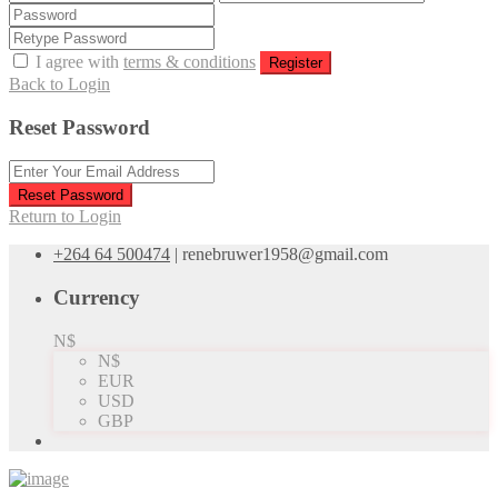
I agree with
terms & conditions
Register
Back to Login
Reset Password
Reset Password
Return to Login
+264 64 500474
|
renebruwer1958@gmail.com
Currency
N$
N$
EUR
USD
GBP