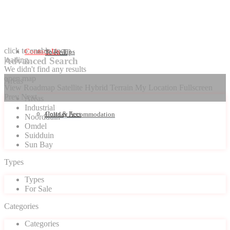
click to enable zoom
Contact Us
Seller Tips
To Rent
loading...
Advanced Search
We didn't find any results
open map
Areas
View
Roadmap
Satellite
Hybrid
Terrain
My Location
Fullscreen
Prev
Next
Areas
Industrial
Costs & Fees
Holiday Accommodation
Noordduin
Omdel
Suidduin
Sun Bay
Types
Types
For Sale
Categories
Categories