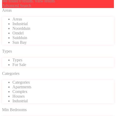
We found
0
results.
View results
Advanced Search
Areas
Areas
Industrial
Noordduin
Omdel
Suidduin
Sun Bay
Types
Types
For Sale
Categories
Categories
Apartments
Complex
Houses
Industrial
Min Bedrooms