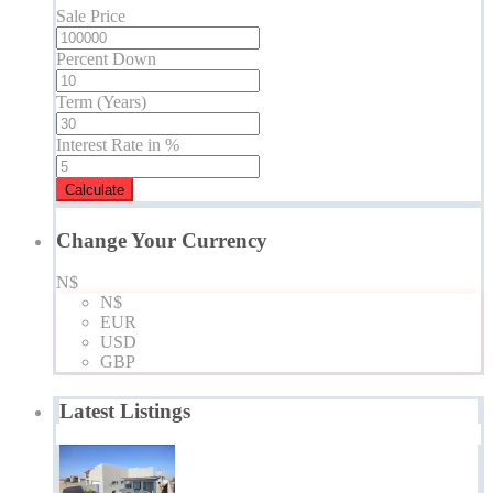
Sale Price
Percent Down
Term (Years)
Interest Rate in %
Calculate
Change Your Currency
N$
N$
EUR
USD
GBP
Latest Listings