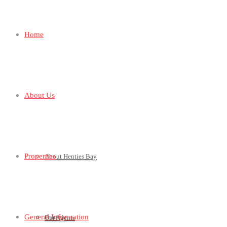
Home
About Us
Properties
About Henties Bay
General Information
For Sale
Our Agents