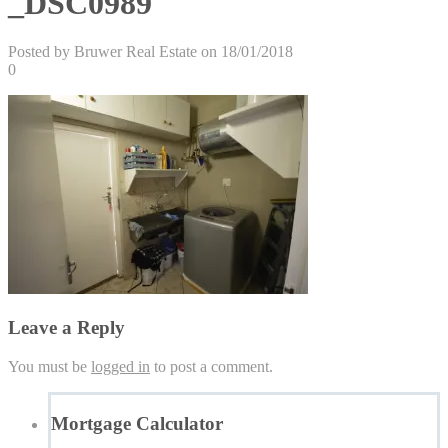
_DSC0989
Posted by Bruwer Real Estate on 18/01/2018
0
Leave a Reply
You must be
logged in
to post a comment.
Mortgage Calculator