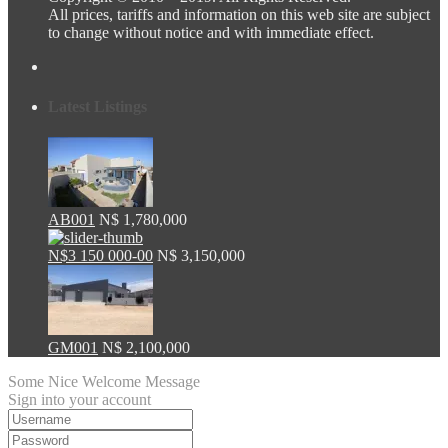
All prices, tariffs and information on this web site are subject
to change without notice and with immediate effect.
Latest Listings
AB001
N$ 1,780,000
N$3 150 000-00
N$ 3,150,000
GM001
N$ 2,100,000
Some Nice Welcome Message
Sign into your account