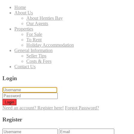
Home
About Us
About Henties Bay
Our Agents
Properties
For Sale
To Rent
Holiday Accommodation
General Information
Seller Tips
Costs & Fees
Contact Us
Login
Login
Need an account? Register here!
Forgot Password?
Register