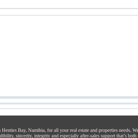
n Henties Bay, Namibia, for all your real estate and properties needs. W
bility, sincerity, integrity and especially after-sales support that’s both