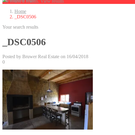
We found
0
results.
View results
Home
_DSC0506
Your search results
_DSC0506
Posted by Bruwer Real Estate on 16/04/2018
0