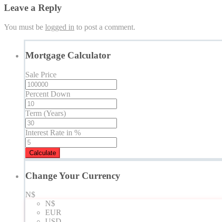
Leave a Reply
You must be
logged in
to post a comment.
Mortgage Calculator
Sale Price
Percent Down
Term (Years)
Interest Rate in %
Calculate
Change Your Currency
N$
N$
EUR
USD