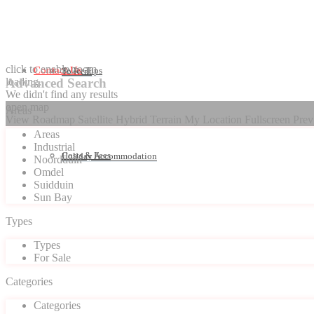
click to enable zoom
Contact Us
Seller Tips
To Rent
loading...
Advanced Search
We didn't find any results
open map
Areas
View
Roadmap
Satellite
Hybrid
Terrain
My Location
Fullscreen
Prev
Areas
Industrial
Costs & Fees
Holiday Accommodation
Noordduin
Omdel
Suidduin
Sun Bay
Types
Types
For Sale
Categories
Categories