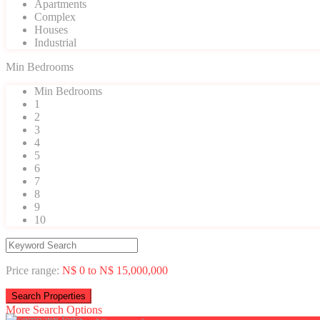
Apartments
Complex
Houses
Industrial
Min Bedrooms
Min Bedrooms
1
2
3
4
5
6
7
8
9
10
Price range:
N$ 0 to N$ 15,000,000
More Search Options