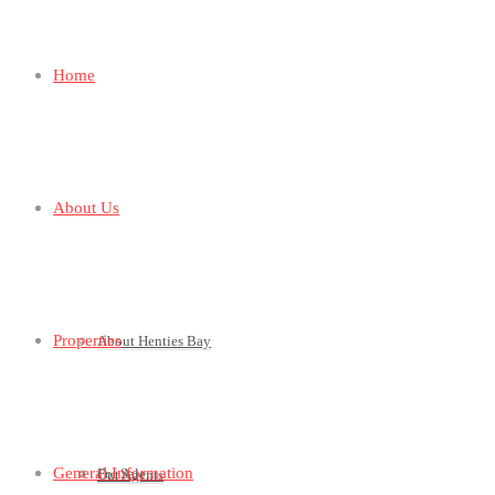
Home
About Us
Properties
About Henties Bay
General Information
For Sale
Our Agents