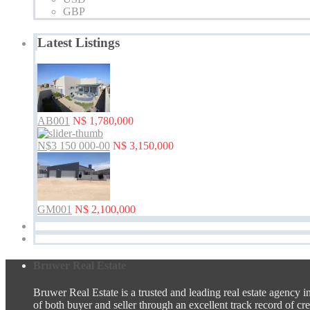
GBP
Latest Listings
AB001
N$ 1,780,000
N$3 150 000-00
N$ 3,150,000
GM001
N$ 2,100,000
Bruwer Real Estate
Bruwer Real Estate is a trusted and leading real estate agency i
of both buyer and seller through an excellent track record of credi