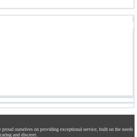
e proud ourselves on providing exceptional service, built on the needs
 caring and discreet.