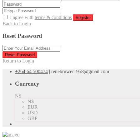
I agree with
terms & conditions
Register
Back to Login
Reset Password
Reset Password
Return to Login
+264 64 500474
|
renebruwer1958@gmail.com
Currency
N$
N$
EUR
USD
GBP