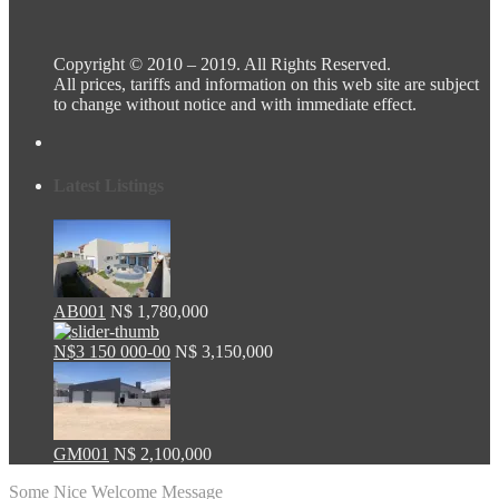
Copyright © 2010 – 2019. All Rights Reserved.
All prices, tariffs and information on this web site are subject
to change without notice and with immediate effect.
Latest Listings
AB001
N$ 1,780,000
N$3 150 000-00
N$ 3,150,000
GM001
N$ 2,100,000
Some Nice Welcome Message