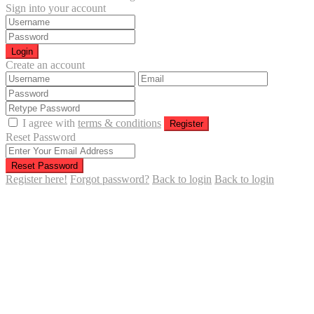
Sign into your account
Login
Create an account
I agree with
terms & conditions
Register
Reset Password
Reset Password
Register here!
Forgot password?
Back to login
Back to login