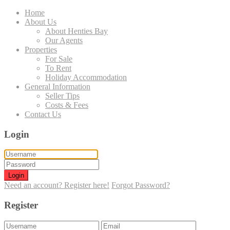
Home
About Us
About Henties Bay
Our Agents
Properties
For Sale
To Rent
Holiday Accommodation
General Information
Seller Tips
Costs & Fees
Contact Us
Login
Login
Need an account? Register here!
Forgot Password?
Register