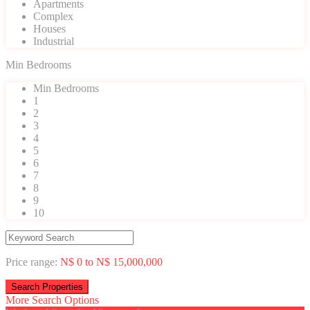
Apartments
Complex
Houses
Industrial
Min Bedrooms
Min Bedrooms
1
2
3
4
5
6
7
8
9
10
Price range:
N$ 0 to N$ 15,000,000
More Search Options