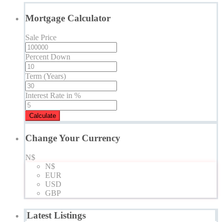
Mortgage Calculator
Sale Price
Percent Down
Term (Years)
Interest Rate in %
Calculate
Change Your Currency
N$
N$
EUR
USD
GBP
Latest Listings