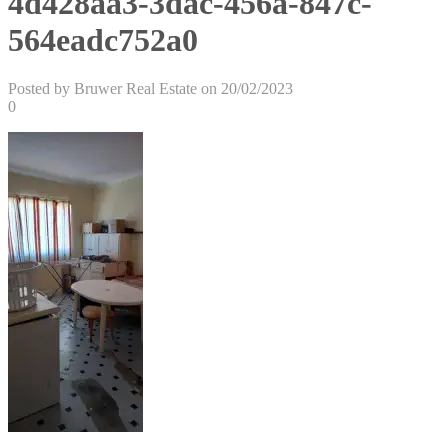
4d428aa3-3dac-456a-847c-
564eadc752a0
Posted by Bruwer Real Estate on 20/02/2023
0