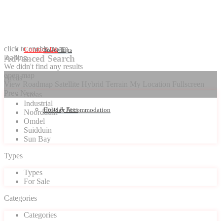
click to enable zoom
Contact Us
Seller Tips
To Rent
loading...
Advanced Search
We didn't find any results
open map
Areas
View
Roadmap
Satellite
Hybrid
Terrain
My Location
Fullscreen
Prev
Next
Areas
Industrial
Costs & Fees
Holiday Accommodation
Noordduin
Omdel
Suidduin
Sun Bay
Types
Types
For Sale
Categories
Categories