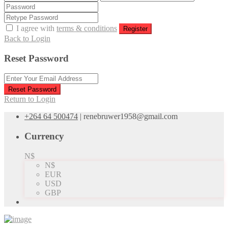
I agree with
terms & conditions
Register
Back to Login
Reset Password
Reset Password
Return to Login
+264 64 500474
|
renebruwer1958@gmail.com
Currency
N$
N$
EUR
USD
GBP