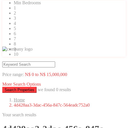
Min Bedrooms
1
2
3
4
5
6
7
8
9
10
Price range:
N$ 0 to N$ 15,000,000
More Search Options
we found
0
results
Search Properties
Home
4d428aa3-3dac-456a-847c-564eadc752a0
Your search results