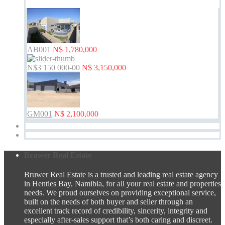
AB001
N$ 1,780,000
N$3 150 000-00
N$ 3,150,000
GM001
N$ 2,100,000
Bruwer Real Estate
Bruwer Real Estate is a trusted and leading real estate agency
in Henties Bay, Namibia, for all your real estate and properties
needs. We proud ourselves on providing exceptional service,
built on the needs of both buyer and seller through an
excellent track record of credibility, sincerity, integrity and
especially after-sales support that’s both caring and discreet.