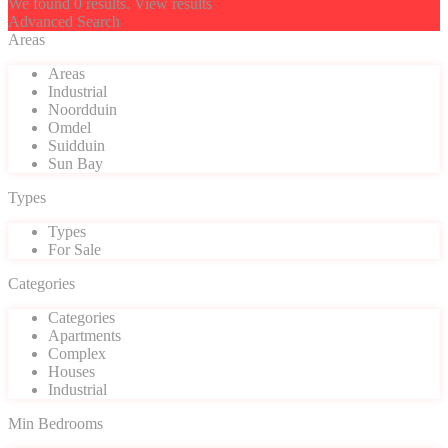
We found
0
results.
View results
Advanced Search
Areas
Areas
Industrial
Noordduin
Omdel
Suidduin
Sun Bay
Types
Types
For Sale
Categories
Categories
Apartments
Complex
Houses
Industrial
Min Bedrooms