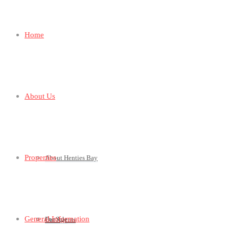
Home
About Us
Properties
About Henties Bay
General Information
For Sale
Our Agents