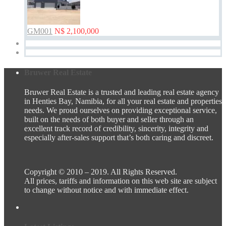
GM001
N$ 2,100,000
Bruwer Real Estate
Bruwer Real Estate is a trusted and leading real estate agency
in Henties Bay, Namibia, for all your real estate and properties
needs. We proud ourselves on providing exceptional service,
built on the needs of both buyer and seller through an
excellent track record of credibility, sincerity, integrity and
especially after-sales support that’s both caring and discreet.
Copyright © 2010 – 2019. All Rights Reserved.
All prices, tariffs and information on this web site are subject
to change without notice and with immediate effect.