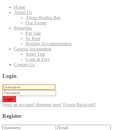
Home
About Us
About Henties Bay
Our Agents
Properties
For Sale
To Rent
Holiday Accommodation
General Information
Seller Tips
Costs & Fees
Contact Us
Login
Login
Need an account? Register here!
Forgot Password?
Register