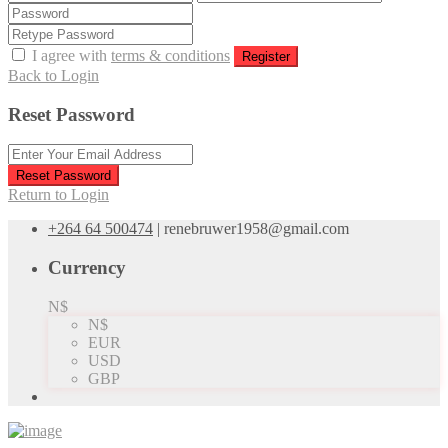
I agree with
terms & conditions
Register
Back to Login
Reset Password
Reset Password
Return to Login
+264 64 500474
|
renebruwer1958@gmail.com
Currency
N$
N$
EUR
USD
GBP