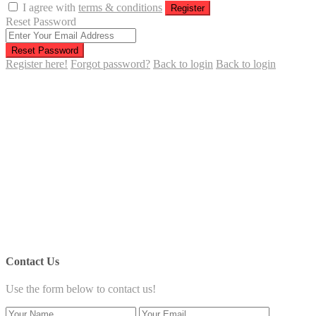
I agree with
terms & conditions
Register
Reset Password
Reset Password
Register here!
Forgot password?
Back to login
Back to login
Contact Us
Use the form below to contact us!