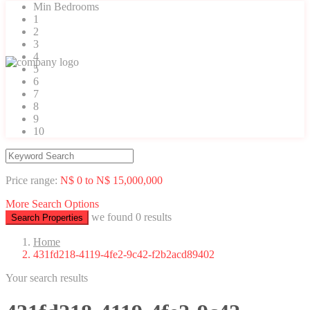
Min Bedrooms
1
2
3
4
5
6
7
8
9
10
Price range:
N$ 0 to N$ 15,000,000
More Search Options
we found
0
results
Search Properties
Home
431fd218-4119-4fe2-9c42-f2b2acd89402
Your search results