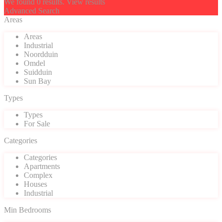
We found
0
results.
View results
Advanced Search
Areas
Areas
Industrial
Noordduin
Omdel
Suidduin
Sun Bay
Types
Types
For Sale
Categories
Categories
Apartments
Complex
Houses
Industrial
Min Bedrooms