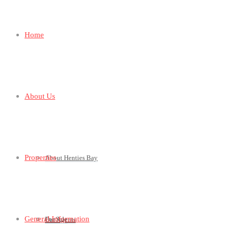
Home
About Us
Properties
About Henties Bay
General Information
For Sale
Our Agents