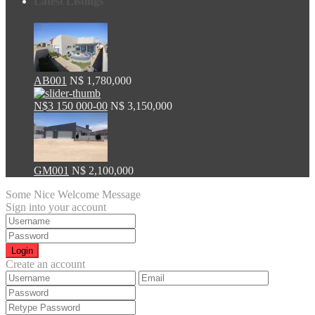
Latest Listings
AB001
N$ 1,780,000
N$3 150 000-00
N$ 3,150,000
GM001
N$ 2,100,000
Some Nice Welcome Message
Sign into your account
Login
Create an account