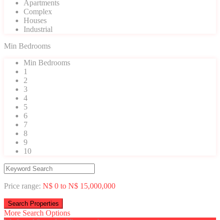
Apartments
Complex
Houses
Industrial
Min Bedrooms
Min Bedrooms
1
2
3
4
5
6
7
8
9
10
Price range:
N$ 0 to N$ 15,000,000
More Search Options