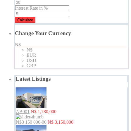
Interest Rate in %
Calculate
Change Your Currency
N$
N$
EUR
USD
GBP
Latest Listings
AB001
N$ 1,780,000
N$3 150 000-00
N$ 3,150,000