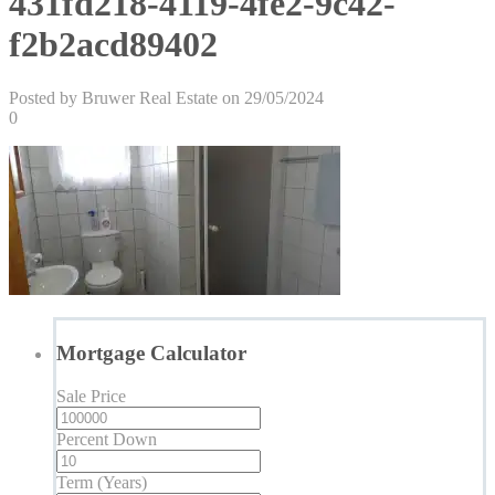
431fd218-4119-4fe2-9c42-
f2b2acd89402
Posted by Bruwer Real Estate on 29/05/2024
0
Mortgage Calculator
Sale Price
Percent Down
Term (Years)