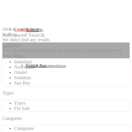
click to enable zoom
Contact Us
Seller Tips
To Rent
loading...
Advanced Search
We didn't find any results
open map
Areas
View
Roadmap
Satellite
Hybrid
Terrain
My Location
Fullscreen
Prev
Next
Areas
Industrial
Costs & Fees
Holiday Accommodation
Noordduin
Omdel
Suidduin
Sun Bay
Types
Types
For Sale
Categories
Categories