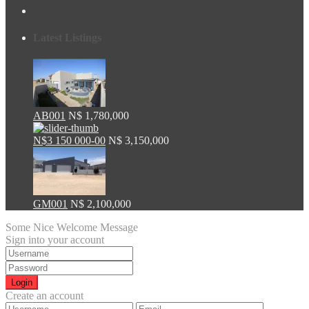
Latest Listings
AB001
N$ 1,780,000
N$3 150 000-00
N$ 3,150,000
GM001
N$ 2,100,000
Some Nice Welcome Message
Sign into your account
Login
Create an account