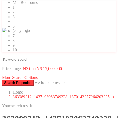
Min Bedrooms
1
2
3
4
5
6
7
8
9
10
Price range:
N$ 0 to N$ 15,000,000
More Search Options
we found
0
results
Search Properties
Home
363989212_1437103063749228_1870142277964203225_n
Your search results