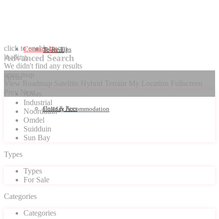
click to enable zoom
Contact Us
Seller Tips
To Rent
loading...
Advanced Search
We didn't find any results
open map
Areas
View
Roadmap
Satellite
Hybrid
Terrain
My Location
Fullscreen
Prev
Next
Areas
Industrial
Costs & Fees
Holiday Accommodation
Noordduin
Omdel
Suidduin
Sun Bay
Types
Types
For Sale
Categories
Categories