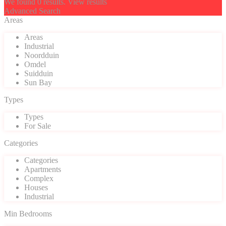
We found
0
results.
View results
Advanced Search
Areas
Areas
Industrial
Noordduin
Omdel
Suidduin
Sun Bay
Types
Types
For Sale
Categories
Categories
Apartments
Complex
Houses
Industrial
Min Bedrooms