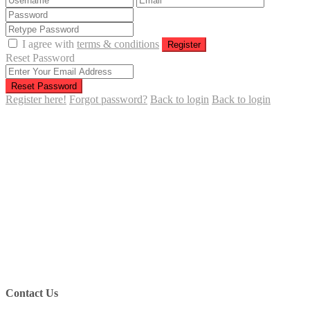
I agree with
terms & conditions
Register
Reset Password
Reset Password
Register here!
Forgot password?
Back to login
Back to login
Contact Us