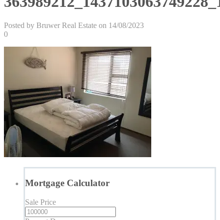
363989212_1437103063749228_
Posted by Bruwer Real Estate on 14/08/2023
0
Mortgage Calculator
Sale Price