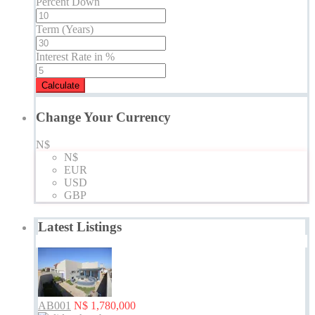
Percent Down
Term (Years)
Interest Rate in %
Calculate
Change Your Currency
N$
N$
EUR
USD
GBP
Latest Listings
AB001
N$ 1,780,000