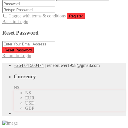
I agree with
terms & conditions
Register
Back to Login
Reset Password
Reset Password
Return to Login
+264 64 500474
|
renebruwer1958@gmail.com
Currency
N$
N$
EUR
USD
GBP