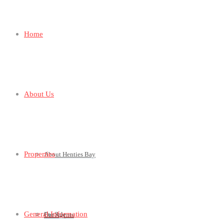
Home
About Us
Properties
About Henties Bay
General Information
For Sale
Our Agents