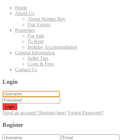
Home
About Us
About Henties Bay
Our Agents
Properties
For Sale
To Rent
Holiday Accommodation
General Information
Seller Tips
Costs & Fees
Contact Us
Login
Login
Need an account? Register here!
Forgot Password?
Register