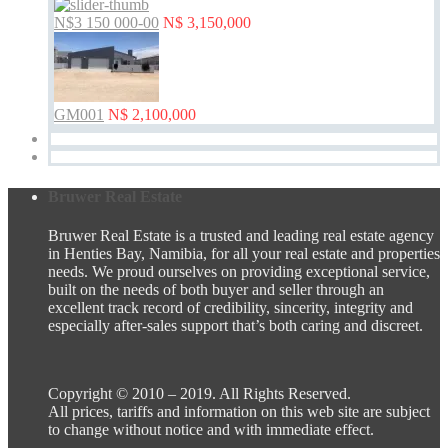
N$3 150 000-00
N$ 3,150,000
GM001
N$ 2,100,000
Bruwer Real Estate
Bruwer Real Estate is a trusted and leading real estate agency
in Henties Bay, Namibia, for all your real estate and properties
needs. We proud ourselves on providing exceptional service,
built on the needs of both buyer and seller through an
excellent track record of credibility, sincerity, integrity and
especially after-sales support that’s both caring and discreet.
Copyright © 2010 – 2019. All Rights Reserved.
All prices, tariffs and information on this web site are subject
to change without notice and with immediate effect.