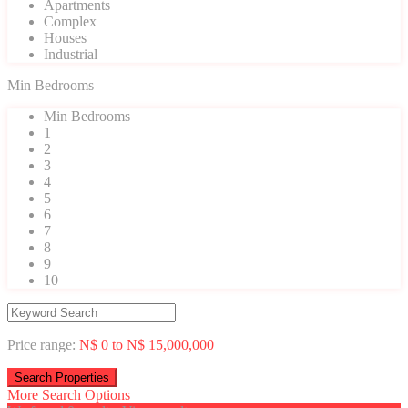
Apartments
Complex
Houses
Industrial
Min Bedrooms
Min Bedrooms
1
2
3
4
5
6
7
8
9
10
Price range:
N$ 0 to N$ 15,000,000
More Search Options