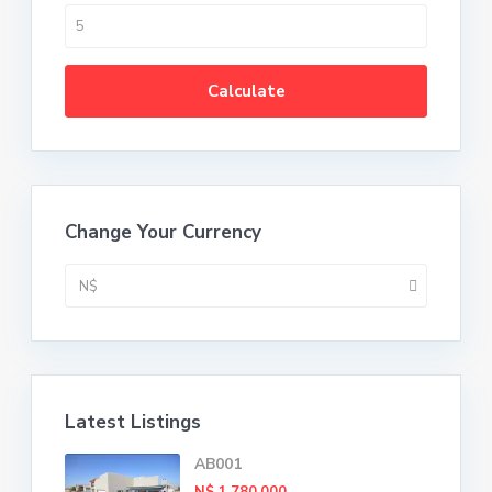
Calculate
Change Your Currency
N$
Latest Listings
AB001