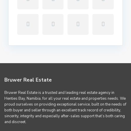
Bruwer Real Estate
Bruwer Real Estate is a trusted and leading real estate agency in
Henties Bay, Namibia, for all your real estate and properties needs. We
proud ourselves on providing exceptional service, built on the needs of
both buyer and seller through an excellent track record of credibility,
sincerity, integrity and especially after-sales support that’s both caring
and discreet.