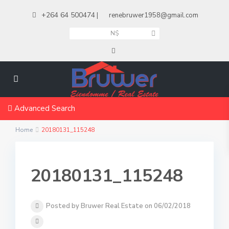
+264 64 500474
|
renebruwer1958@gmail.com
N$
Advanced Search
Home
20180131_115248
20180131_115248
Posted by Bruwer Real Estate on 06/02/2018