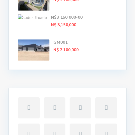
N$ 1,780,000
N$3 150 000-00
N$ 3,150,000
GM001
N$ 2,100,000