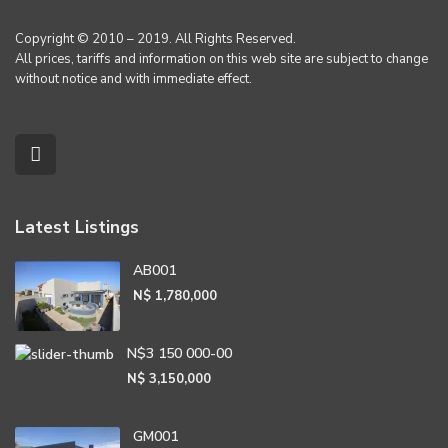
Copyright © 2010 – 2019. All Rights Reserved.
All prices, tariffs and information on this web site are subject to change
without notice and with immediate effect.
Latest Listings
AB001
N$ 1,780,000
N$3 150 000-00
N$ 3,150,000
GM001