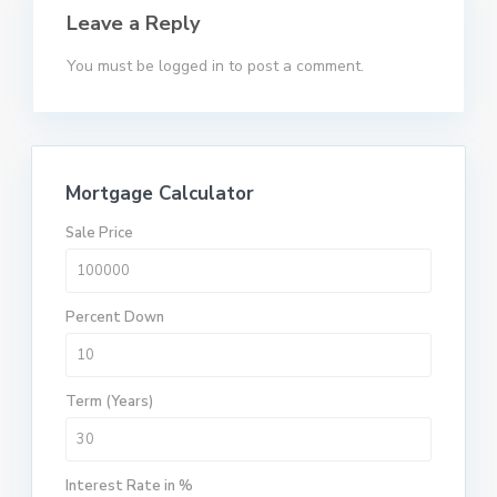
Leave a Reply
You must be
logged in
to post a comment.
Mortgage Calculator
Sale Price
Percent Down
Term (Years)
Interest Rate in %