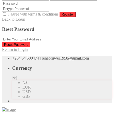
I agree with
terms & conditions
Register
Back to Login
Reset Password
Reset Password
Return to Login
+264 64 500474
|
renebruwer1958@gmail.com
Currency
N$
N$
EUR
USD
GBP