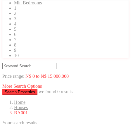
Min Bedrooms
1
2
3
4
5
6
7
8
9
10
Price range:
N$ 0 to N$ 15,000,000
More Search Options
we found
0
results
Search Properties
Home
Houses
BA001
Your search results