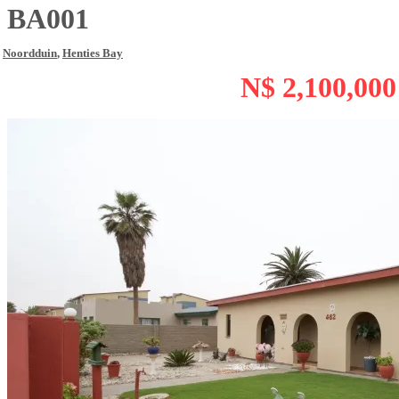
BA001
Noordduin
,
Henties Bay
N$ 2,100,000