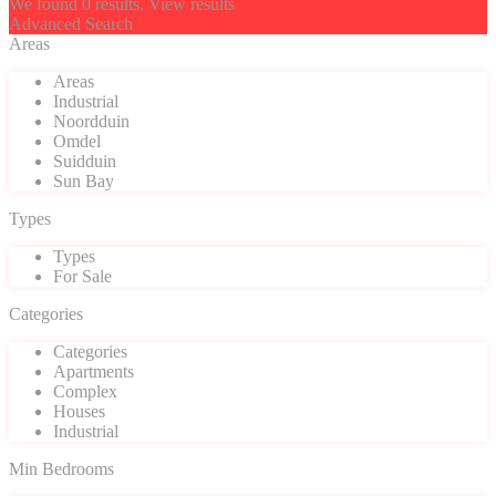
We found
0
results.
View results
Advanced Search
Areas
Areas
Industrial
Noordduin
Omdel
Suidduin
Sun Bay
Types
Types
For Sale
Categories
Categories
Apartments
Complex
Houses
Industrial
Min Bedrooms