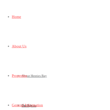
Home
About Us
Properties
About Henties Bay
General Information
For Sale
Our Agents