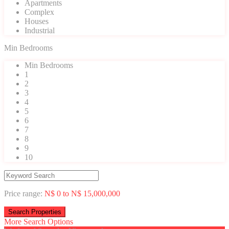
Apartments
Complex
Houses
Industrial
Min Bedrooms
Min Bedrooms
1
2
3
4
5
6
7
8
9
10
Price range:
N$ 0 to N$ 15,000,000
More Search Options