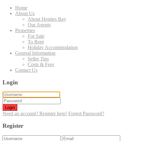
Home
About Us
About Henties Bay
Our Agents
Properties
For Sale
To Rent
Holiday Accommodation
General Information
Seller Tips
Costs & Fees
Contact Us
Login
Login
Need an account? Register here!
Forgot Password?
Register