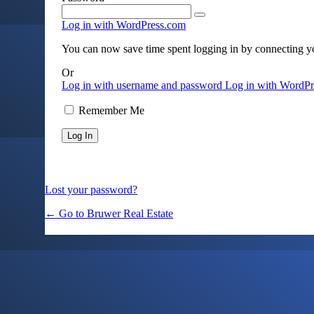
Log in with WordPress.com
You can now save time spent logging in by connecting 
Or
Log in with username and password
Log in with WordP
Remember Me
Lost your password?
← Go to Bruwer Real Estate