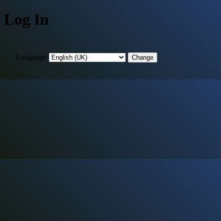
Log In
Language