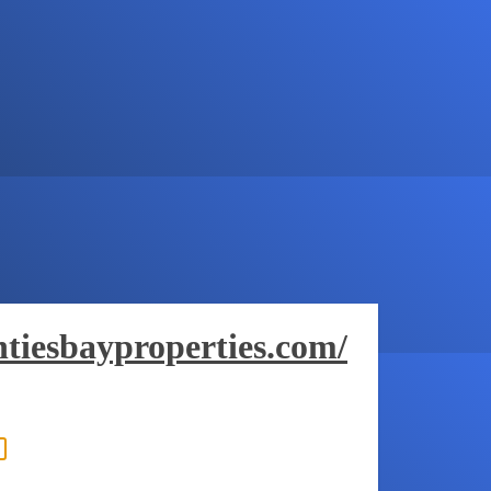
tiesbayproperties.com/