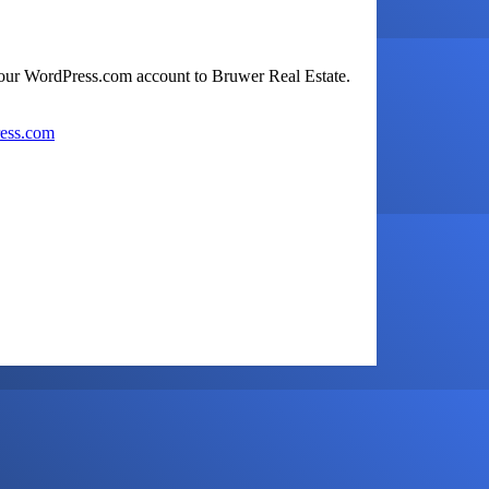
your WordPress.com account to Bruwer Real Estate.
ress.com