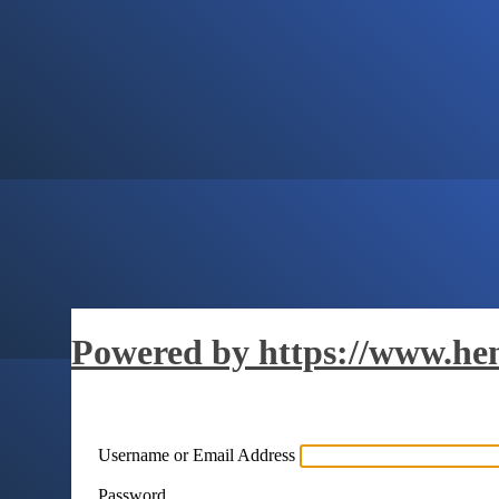
Powered by https://www.hen
Username or Email Address
Password