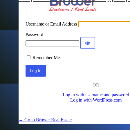
Username or Email Address
Password
Remember Me
OR
Log in with username and password
Log in with WordPress.com
← Go to Bruwer Real Estate