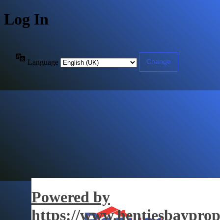
Log In
Language
Powered by
https://www.hentiesbayprop